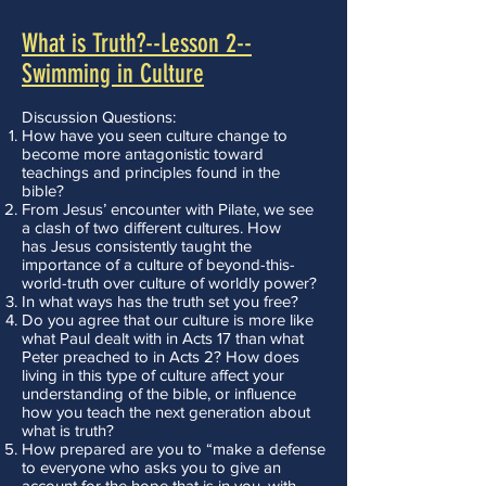
What is Truth?--Lesson 2--
Swimming in Culture
Discussion Questions:
How have you seen culture change to
become more antagonistic toward
teachings and principles found in the
bible?
From Jesus’ encounter with Pilate, we see
a clash of two different cultures. How
has Jesus consistently taught the
importance of a culture of beyond-this-
world-truth over culture of worldly power?
In what ways has the truth set you free?
Do you agree that our culture is more like
what Paul dealt with in Acts 17 than what
Peter preached to in Acts 2? How does
living in this type of culture affect your
understanding of the bible, or influence
how you teach the next generation about
what is truth?
How prepared are you to “make a defense
to everyone who asks you to give an
account for the hope that is in you, with