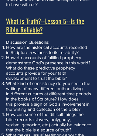
to have with us?
What is Truth?--Lesson 5--Is the
Bible Reliable?
Discussion Questions:
How are the historical accounts recorded
in Scripture a witness to its reliability?
How do accounts of fulfilled prophecy
demonstrate God’s presence in this world?
What do these predictive prophecy
accounts provide for your faith
development to trust the bible?
What kind of consistency do you see in the
writings of many different authors living
in different cultures at different time periods
in the books of Scripture? How does
this provide a sign of God’s involvement in
the writing and collection of the bible?
How can some of the difficult things the
bible records (slavery, polygamy,
sexism, genocide, etc.) actually be evidence
that the bible is a source of truth?
What makes Jesus’ testimony about the