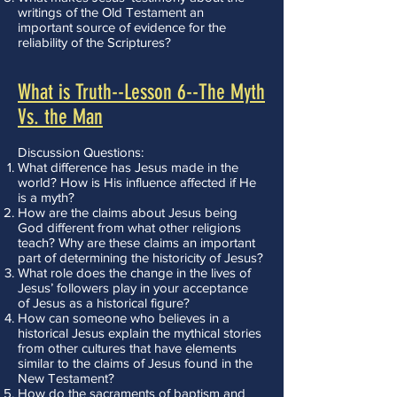
writings of the Old Testament an
important source of evidence for the
reliability of the Scriptures?
What is Truth--Lesson 6--The Myth
Vs. the Man
Discussion Questions:
What difference has Jesus made in the
world? How is His influence affected if He
is a myth?
How are the claims about Jesus being
God different from what other religions
teach? Why are these claims an important
part of determining the historicity of Jesus?
What role does the change in the lives of
Jesus’ followers play in your acceptance
of Jesus as a historical figure?
How can someone who believes in a
historical Jesus explain the mythical stories
from other cultures that have elements
similar to the claims of Jesus found in the
New Testament?
How do the sacraments of baptism and