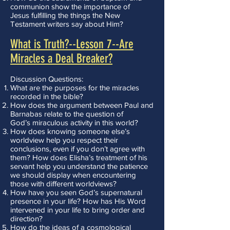
communion show the importance of
Jesus fulfilling the things the New
Testament writers say about Him?
What is Truth?--Lesson 7--Are
Miracles a Deal Breaker?
Discussion Questions:
What are the purposes for the miracles
recorded in the bible?
How does the argument between Paul and
Barnabas relate to the question of
God’s miraculous activity in this world?
How does knowing someone else’s
worldview help you respect their
conclusions, even if you don’t agree with
them? How does Elisha’s treatment of his
servant help you understand the patience
we should display when encountering
those with different worldviews?
How have you seen God’s supernatural
presence in your life? How has His Word
intervened in your life to bring order and
direction?
How do the ideas of a cosmological