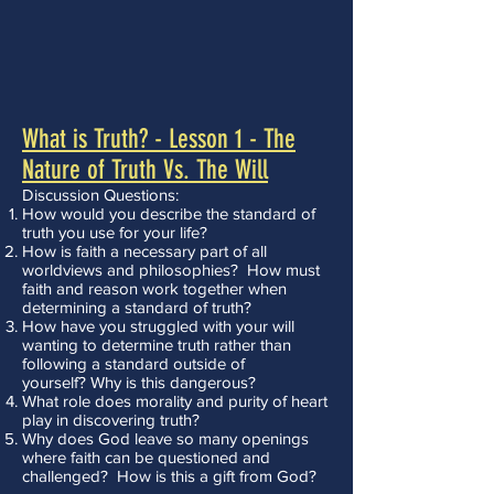
What is Truth? - Lesson 1 - The
Nature of Truth Vs. The Will
Discussion Questions:
How would you describe the standard of
truth you use for your life?
How is faith a necessary part of all
worldviews and philosophies? How must
faith and reason work together when
determining a standard of truth?
How have you struggled with your will
wanting to determine truth rather than
following a standard outside of
yourself? Why is this dangerous?
What role does morality and purity of heart
play in discovering truth?
Why does God leave so many openings
where faith can be questioned and
challenged? How is this a gift from God?