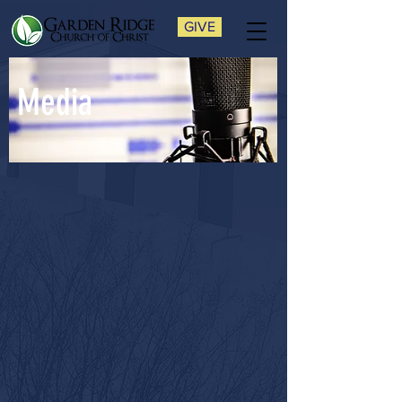
GIVE
Media