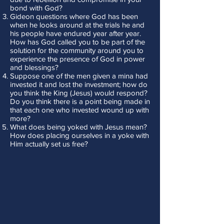
bond with God?
Gideon questions where God has been
when he looks around at the trials he and
his people have endured year after year.
How has God called you to be part of the
solution for the community around you to
experience the presence of God in power
and blessings?
Suppose one of the men given a mina had
invested it and lost the investment; how do
you think the King (Jesus) would respond?
Do you think there is a point being made in
that each one who invested wound up with
more?
What does being yoked with Jesus mean?
How does placing ourselves in a yoke with
Him actually set us free?