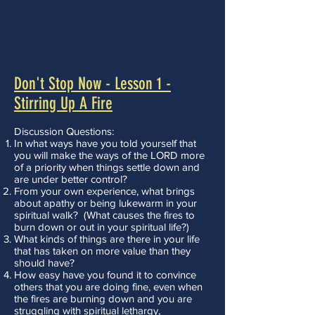
Don't Stop Now - Lesson 1 -
Stirring Up A Fire
Discussion Questions:
In what ways have you told yourself that
you will make the ways of the LORD more
of a priority when things settle down and
are under better control?
From your own experience, what brings
about apathy or being lukewarm in your
spiritual walk? (What causes the fires to
burn down or out in your spiritual life?)
What kinds of things are there in your life
that has taken on more value than they
should have?
How easy have you found it to convince
others that you are doing fine, even when
the fires are burning down and you are
struggling with spiritual lethargy,