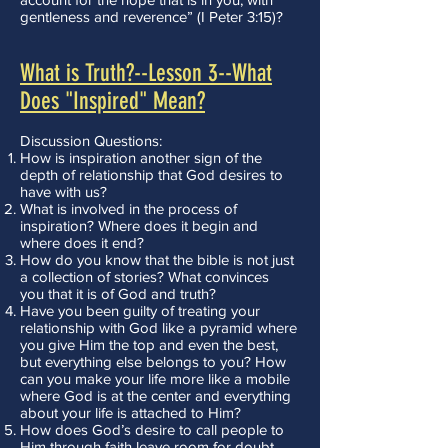
gentleness and reverence” (I Peter 3:15)?
What is Truth?--Lesson 3--What
Does "Inspired" Mean?
Discussion Questions:
How is inspiration another sign of the
depth of relationship that God desires to
have with us?
What is involved in the process of
inspiration? Where does it begin and
where does it end?
How do you know that the bible is not just
a collection of stories? What convinces
you that it is of God and truth?
Have you been guilty of treating your
relationship with God like a pyramid where
you give Him the top and even the best,
but everything else belongs to you? How
can you make your life more like a mobile
where God is at the center and everything
about your life is attached to Him?
How does God’s desire to call people to
Him through faith leave room for doubt