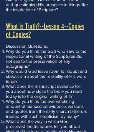
and questioning His presence in things like
the inspiration of Scripture?
What is Truth?--Lesson 4--Copies
of Copies?
Discussion Questions:
Why do you think the God who saw to the
inspirational writing of the Scriptures did
not see to the preservation of any
autographs?
Why would God leave room for doubt and
skepticism about the reliability of His word
to us?
What does the manuscript evidence tell
you about how close the bible you read
today is to the original writing of it?
Why do you think the overwhelming
amount of manuscript evidence, versions
and quotes from the early church fathers is
treated with such skepticism by many?
What does the way in which God
preserved the Scriptures tell you about
God and the kind of relationship He wants