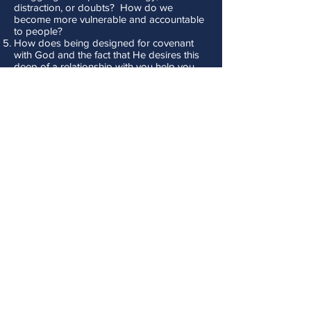
distraction, or doubts? How do we
become more vulnerable and accountable
to people?
How does being designed for covenant
with God and the fact that He desires this
deep of a relationship with you help you
maintain a bigger fire in your spiritual walk?
Don't Stop Now! - Lesson 2 - Our
Mission Calls for Forward Thinking
Discussion Questions:
How would you define your mission and
what God is calling you to build in your
life?
What does “forward thinking” look like?
What makes it difficult for us to look ahead
instead of backwards?
Why is Jesus so adamant in Luke 9:62 that
looking backward makes us unfit for the
Kingdom of God?
How often do you struggle with feeling like
what you do is insignificant? How does
Haggai’s message to the Israelites help