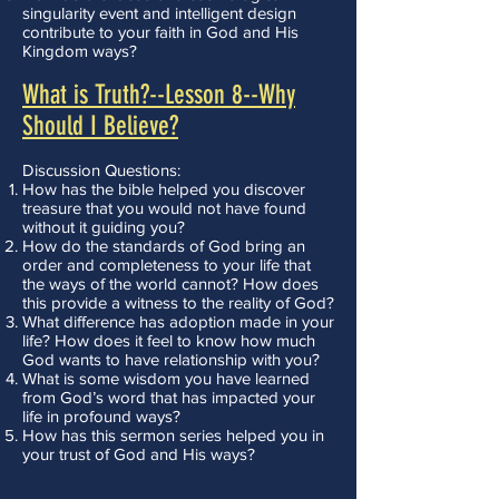
singularity event and intelligent design
contribute to your faith in God and His
Kingdom ways?
What is Truth?--Lesson 8--Why
Should I Believe?
Discussion Questions:
How has the bible helped you discover
treasure that you would not have found
without it guiding you?
How do the standards of God bring an
order and completeness to your life that
the ways of the world cannot? How does
this provide a witness to the reality of God?
What difference has adoption made in your
life? How does it feel to know how much
God wants to have relationship with you?
What is some wisdom you have learned
from God’s word that has impacted your
life in profound ways?
How has this sermon series helped you in
your trust of God and His ways?