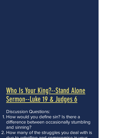
Who Is Your King?--Stand Alone
Sermon--Luke 19 & Judges 6
Discussion Questions:
How would you define sin? Is there a
difference between occasionally stumbling
and sinning?
How many of the struggles you deal with is
due to rebellion and compromise in your