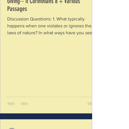
Giving-- II Corinthians 8 + Various
Passages
Discussion Questions: 1. What typically
happens when one violates or ignores the
laws of nature? In what ways have you seen
the spiritual realm governed by Laws of
Nature (God’s nature)? Should we expect the
same if we ignore the laws of His nature? 2.
How is going against God’s ways like “kicking
against the goads”? How does this imagery
help you understand the purpose of God’s
laws? 3. In what ways have you seen sin
entangle people so they cannot operate in
the way