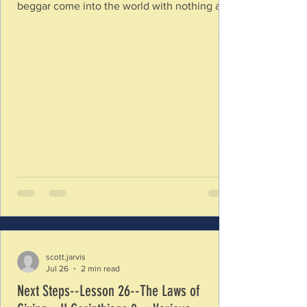
beggar come into the world with nothing and
leave the same way? How are our lives like
playing a game of Monopoly? What will you
be able to take with you into life after this
world? 2. Since there are no death evaders,
what should we focus upon during the time
we have on this earth? What kinds of things
make an effort to keep your focus upon this
temporary world instead of God’s eternal
scott.jarvis
Jul 26
2 min read
Next Steps--Lesson 26--The Laws of