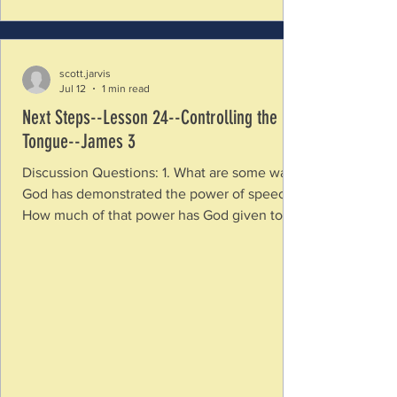
scott.jarvis
Jul 12
1 min read
Next Steps--Lesson 24--Controlling the
Tongue--James 3
Discussion Questions: 1. What are some ways
God has demonstrated the power of speech?
How much of that power has God given to
us? How have you seen speech build up and
give life or tear down and destroy? 2. How is
the tongue like a fire? Is this a good or bad
thing? 3. How is our speech connected to our
character? What does the things we say show
about what is in our heart? 4. How is using
our speech in healthy ways a sign of
maturity? If control of our speech is