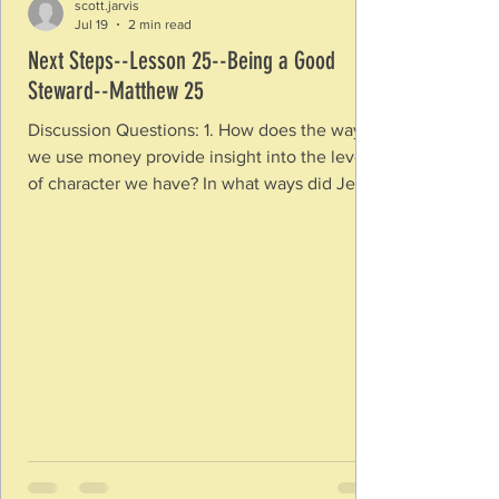
scott.jarvis
Jul 19
2 min read
Next Steps--Lesson 25--Being a Good
Steward--Matthew 25
Discussion Questions: 1. How does the way
we use money provide insight into the level
of character we have? In what ways did Jesus
show a connection between character and
the use of money? 2. What does it mean to
be a steward versus an owner? What are
some of the things God has placed in your
hands asking you to be a good steward with
them? Why does it matter that we not
consider ourselves owners instead of
stewards? 3. What does it mean that God has
an investment menta