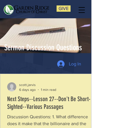
GIVE
Sermon Discussion Questions
Log In
scott.jarvis
6 days ago
1 min read
Next Steps--Lesson 27--Don't Be Short-
Sighted--Various Passages
Discussion Questions: 1. What difference
does it make that the billionaire and the