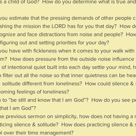
s a child of God?  How do you determine what is true and
you estimate that the pressing demands of other people c
shing the mission the LORD has for you that day?  How d
cognize and face distractions from noise and people?  How
 figuring out and setting priorities for your day?
 you have with fickleness when it comes to your walk wit
om?  How does pressure from the outside noise influence 
f intentional quiet built into each day settle your mind, h
 to filter out all the noise so that inner quietness can be he
 solitude different from loneliness?  How could silence & 
oming feelings of loneliness?
 to “be still and know that I am God”?  How do you see peo
that I am God”? 
the previous sermon on simplicity, how does not having a 
icing silence & solitude?  How does practicing silence & s
ol over their time management?