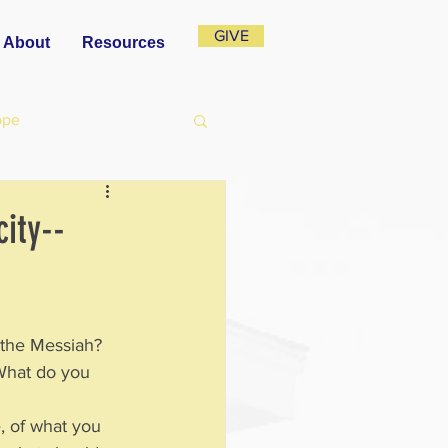
GIVE
About
Resources
ope
ity--
 the Messiah?  
What do you 
, of what you 