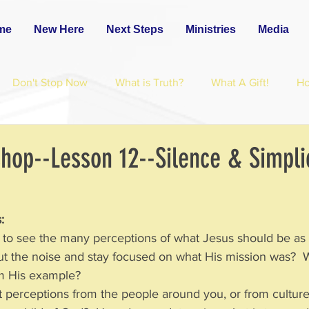
me
New Here
Next Steps
Ministries
Media
Don't Stop Now
What is Truth?
What A Gift!
H
hop--Lesson 12--Silence & Simplic
:
nt to see the many perceptions of what Jesus should be as
 the noise and stay focused on what His mission was?  
om His example?
nt perceptions from the people around you, or from culture