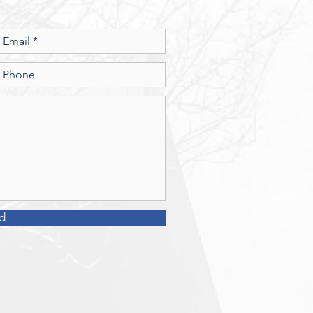
money? 2. What
d