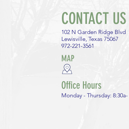
Monopoly?
CONTACT US
102 N Garden Ridge Blvd
Lewisville, Texas 75067
972-221-3561
MAP
Office Hours
Monday - Thursday: 8:30a-