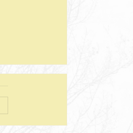
teps--Lesson 25--Being a Good
d--Matthew 25
sion Questions: 1. How
 the way we use money
e insight into the level of
r we have? In what ways
esus show a connection
en character and the use of