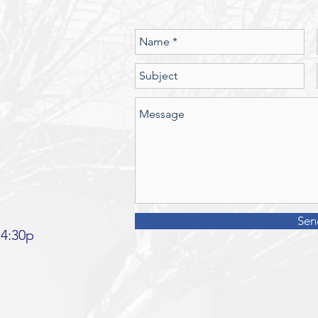
Should we
Sen
 4:30p