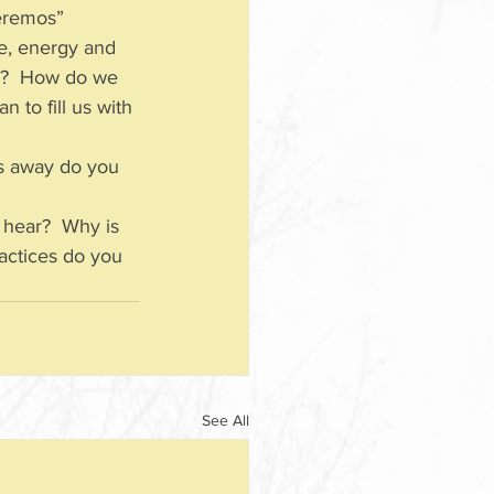
“eremos” 
me, energy and 
s”?  How do we 
 to fill us with 
s away do you 
 hear?  Why is 
ractices do you 
See All