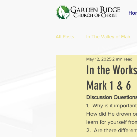
Ho
All Posts
In The Valley of Elah
May 12, 2025
2 min read
In the Works
Mark 1 & 6
Discussion Questions
1.  Why is it importa
How did He drown out
learn for yourself fr
2.  Are there differe