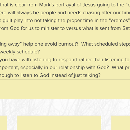
 that is clear from Mark’s portrayal of Jesus going to the 
there will always be people and needs chasing after our ti
guilt play into not taking the proper time in the “eremo
rom God for us to minister to versus what is sent from Satan
ing away” help one avoid burnout?  What scheduled step
r weekly schedule?
 you have with listening to respond rather than listening to
important, especially in our relationship with God?  What p
ugh to listen to God instead of just talking?