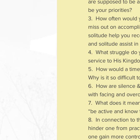
are supposed to be a
be your priorities?
3.  How often would 
miss out on accompli
solitude help you re
and solitude assist in
4.  What struggle do
service to His Kingd
5.  How would a time o
Why is it so difficult
6.  How are silence &
with facing and overc
7.  What does it mean
“be active and know 
8.  In connection to 
hinder one from pract
one gain more contr