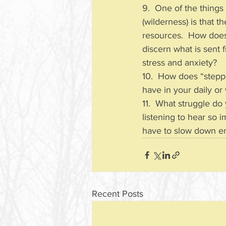
9.  One of the things
(wilderness) is that 
resources.  How does 
discern what is sent f
stress and anxiety?
10.  How does “stepp
have in your daily o
11.  What struggle do
listening to hear so 
have to slow down eno
Recent Posts