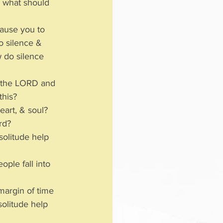
 what should 
ause you to 
o silence & 
 do silence 
h the LORD and 
this?
eart, & soul?  
ard?
solitude help 
ple fall into 
margin of time 
olitude help 