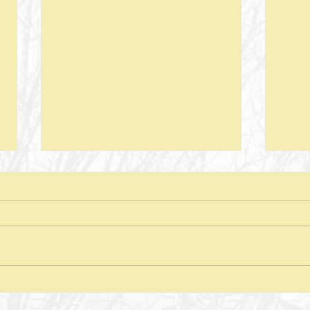
Next Steps--Lesson 26--The Laws of
Next S
Giving-- II Corinthians 8 + Various
Stewar
Passages
Discussion Questions: 1. What
Discus
typically happens when one
does
violates or ignores the laws of
provid
nature? In what ways have you
characte
seen the spiritual realm governed
did J
by Laws of Nature (God’s nature)?
betwe