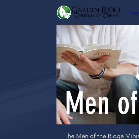
Ho
Men of
The Men of the Ridge Minis