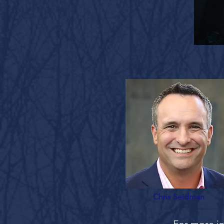
Chris Seidman