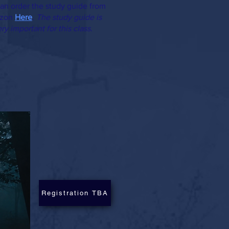
an order the study guide from
zon
Here
.
The study guide is
ry important for this class.
Registration TBA