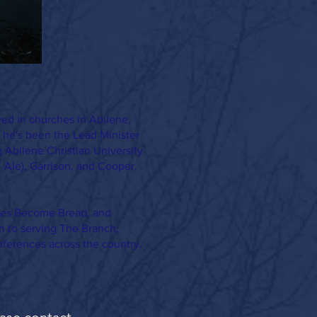
ved in churches in Abilene,
 he's been the Lead Minister
g Abilene Christian University
- Ale), Garrison, and Cooper.
ones Become Bread, and
n to serving The Branch,
nferences across the country.