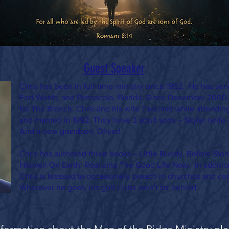
Guest Speaker
Chris has been in full-time ministry since 1992. He has ser
Fort Worth, and Pensacola, Florida. Since December 2000,
for The Branch. Chris and his wife Tara met while attendin
and married in 1992. They have 3 adult sons – Skyler (wife 
And a new grandson, Oliver!
Chris has authored three books – Little Buddy, Before St
Heaven On Earth: Realizing The Good Life Now. In additio
Chris is blessed to occasionally preach in churches and co
Wherever he goes, his golf clubs aren't far behind.