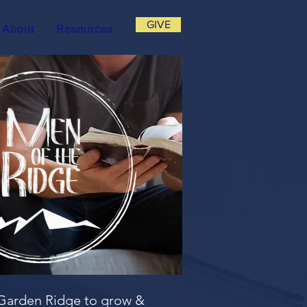
GIVE
About
Resources
f Garden Ridge to grow &