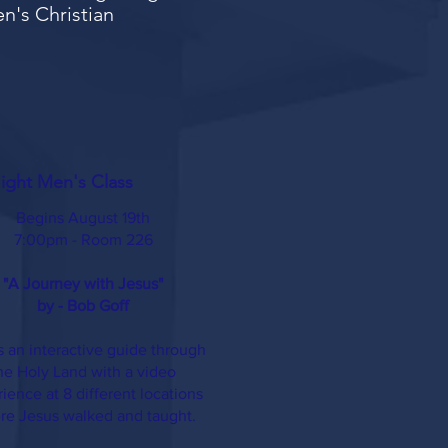
en's Christian
ght Men's Class
Begins August 19th
7:00pm - Room 226
"A Journey with Jesus"
by - Bob Goff​
is an interactive guide through
he Holy Land with a video
ience at 8 different locations
re Jesus walked and taught.