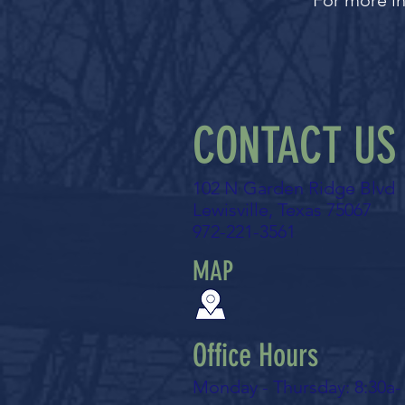
For more in
CONTACT US
102 N Garden Ridge Blvd
Lewisville, Texas 75067
972-221-3561
MAP
Office Hours
Monday - Thursday: 8:30a-