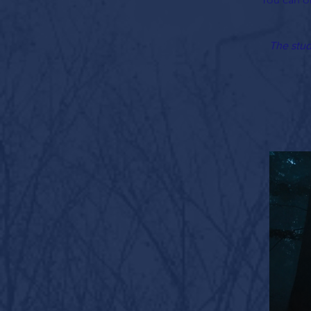
The stud