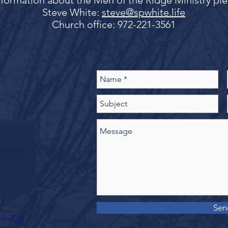
formation about the Men of the Ridge Ministry pl
Steve White:
steve@spwhite.life
Church office: 972-221-3561
Sen
 4:30p