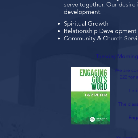
serve together. Our desire i
development.
Spiritual Growth
Relationship Development
Community & Church Servi
Tuesday Morning
We are con
222 for 
Led
The class
Eng
You can o