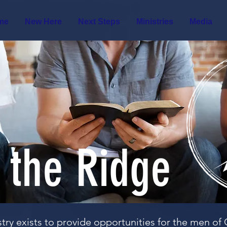
me
New Here
Next Steps
Ministries
Media
 the Ridge
try exists to provide opportunities for the men o