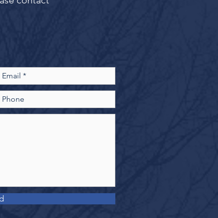
ease contact
d