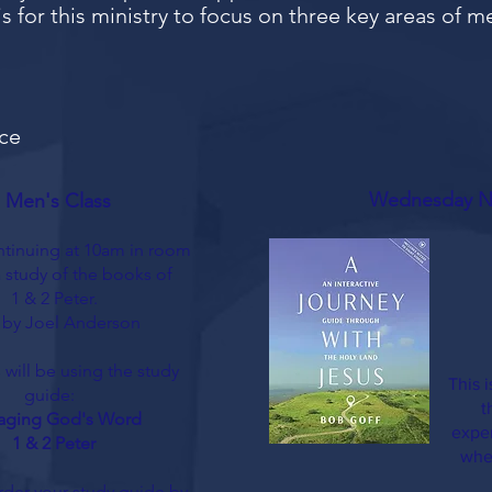
s for this ministry to focus on three key areas of m
ce
Wednesday Ni
 Men's Class
tinuing at 10am in room
a study
of the books of
1 & 2 Peter.
 by Joel Anderson
 will be using the study
This 
guide:
t
aging God's Word
exper
1 & 2 Peter
whe
rder your study guide by