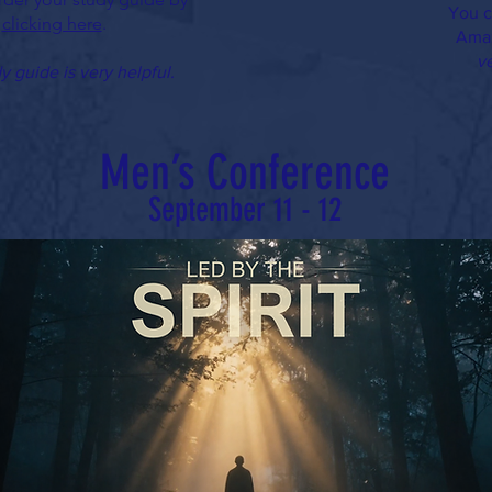
You c
clicking here
.
Ama
ve
y guide is very helpful.
Men’s Conference
September 11 - 12