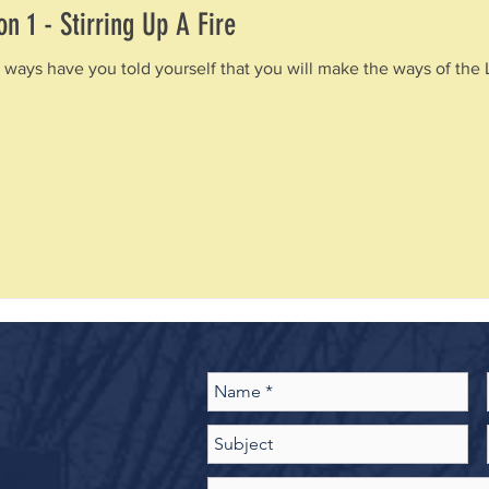
n 1 - Stirring Up A Fire
 ways have you told yourself that you will make the ways of the