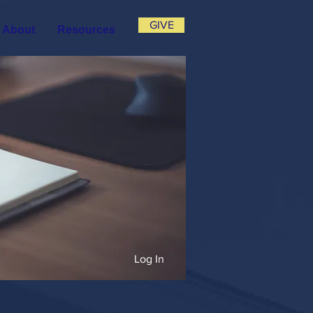
GIVE
About
Resources
Log In