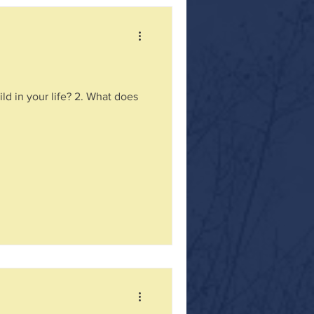
ld in your life? 2. What does