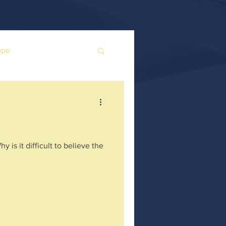
ope
is it difficult to believe the