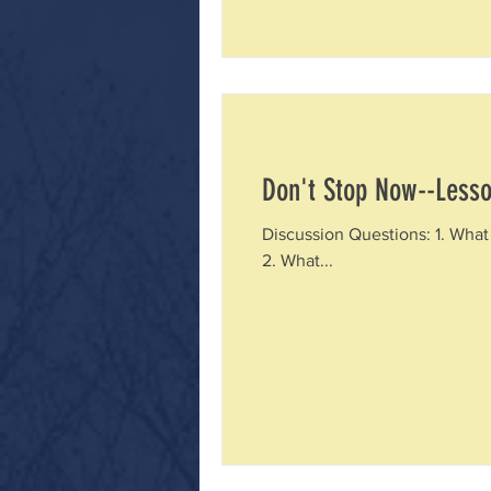
Don't Stop Now--Lesso
Discussion Questions: 1. What 
2. What...