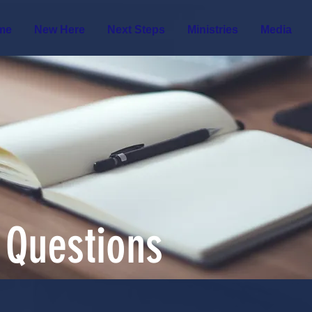
me
New Here
Next Steps
Ministries
Media
 Questions