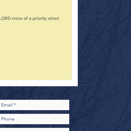
 LORD more of a priority when