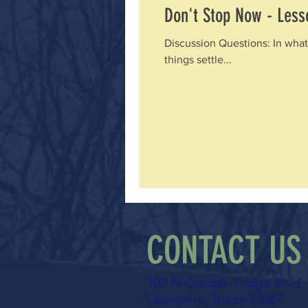
Don't Stop Now - Lesso
Discussion Questions: In what
things settle...
CONTACT US
102 N Garden Ridge Blvd
Lewisville, Texas 75067