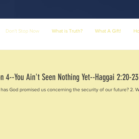
Don't Stop Now
What is Truth?
What A Gift!
H
n 4--You Ain't Seen Nothing Yet--Haggai 2:20-23
has God promised us concerning the security of our future? 2. Why 