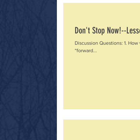
Don't Stop Now!--Less
Discussion Questions: 1. How 
“forward...