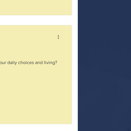
our daily choices and living?