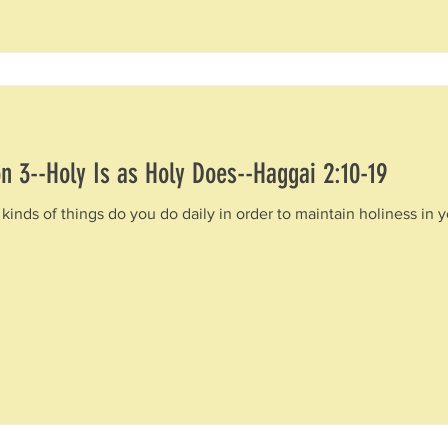
n 3--Holy Is as Holy Does--Haggai 2:10-19
kinds of things do you do daily in order to maintain holiness in y