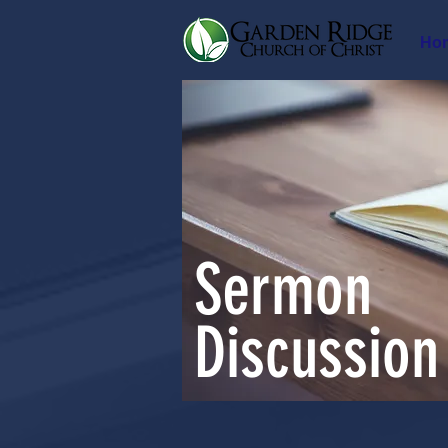
Ho
Sermon
Discussion