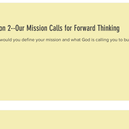
on 2--Our Mission Calls for Forward Thinking
would you define your mission and what God is calling you to bui