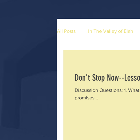
All Posts
In The Valley of Elah
Don't Stop Now--Lesso
Discussion Questions: 1. What 
promises...