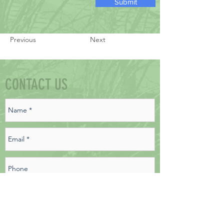
Submit
Previous
Next
CONTACT US