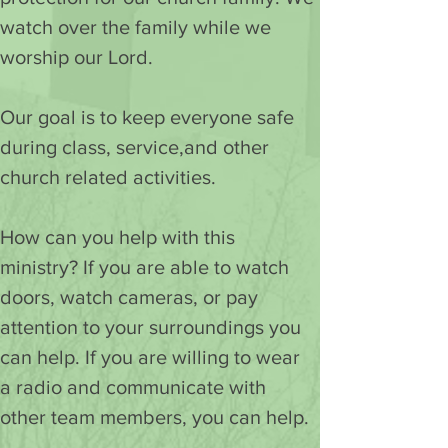
watch over the family while we 
worship our Lord.
Our goal is to keep everyone safe 
during class, service,and other 
church related activities.
How can you help with this 
ministry? If you are able to watch 
doors, watch cameras, or pay 
attention to your surroundings you 
can help. If you are willing to wear 
a radio and communicate with 
other team members, you can help.