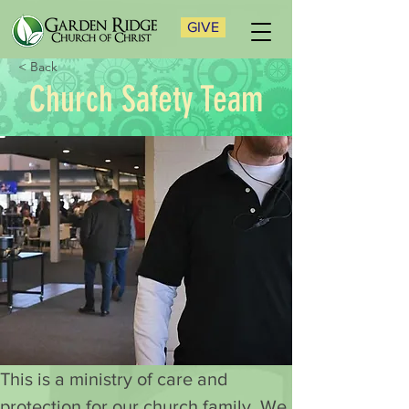
GIVE
< Back
Church Safety Team
This is a ministry of care and 
protection for our church family. We 