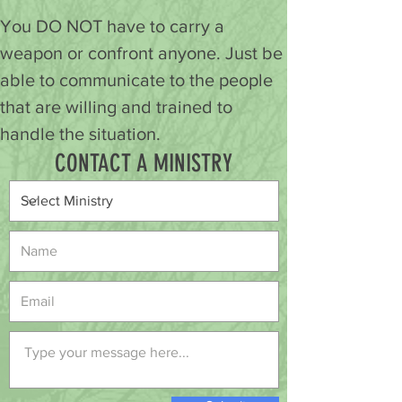
You DO NOT have to carry a 
weapon or confront anyone. Just be 
able to communicate to the people 
that are willing and trained to 
handle the situation.
CONTACT A MINISTRY