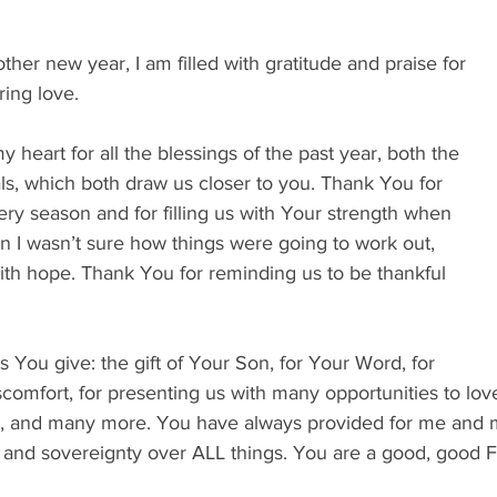
her new year, I am filled with gratitude and praise for 
ing love. 
 heart for all the blessings of the past year, both the 
ls, which both draw us closer to you. Thank You for 
ery season and for filling us with Your strength when 
n I wasn’t sure how things were going to work out, 
th hope. Thank You for reminding us to be thankful 
 
 You give: the gift of Your Son, for Your Word, for 
comfort, for presenting us with many opportunities to love
s, and many more. You have always provided for me and my
 and sovereignty over ALL things. You are a good, good Fa