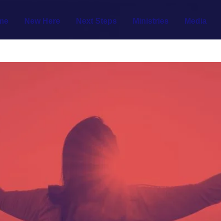
me
New Here
Next Steps
Ministries
Media