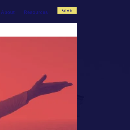
GIVE
About
Resources