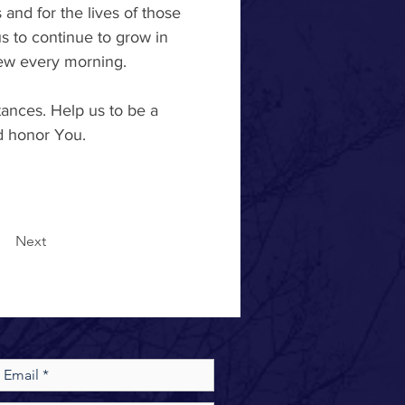
 and for the lives of those 
 to continue to grow in 
ew every morning. 
ances. Help us to be a 
nd honor You. 
Next