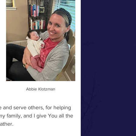
Abbie Klotzman
 and serve others, for helping 
 family, and I give You all the 
ther.  