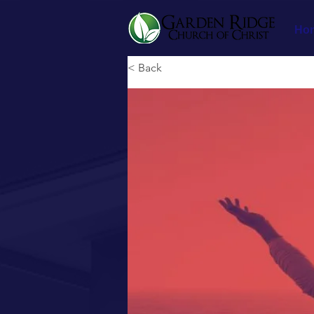
Ho
< Back