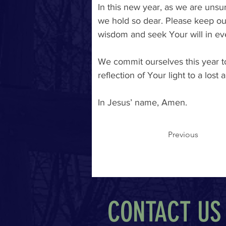
In this new year, as we are unsur
we hold so dear. Please keep ou
wisdom and seek Your will in ev
We commit ourselves this year to
reflection of Your light to a los
In Jesus’ name, Amen. 
Previous
CONTACT US