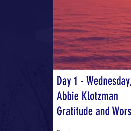
Day 1 - Wednesday,
Abbie Klotzman
Gratitude and Wor