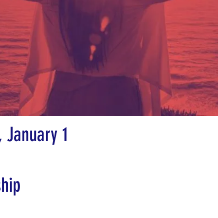
 January 1
ship