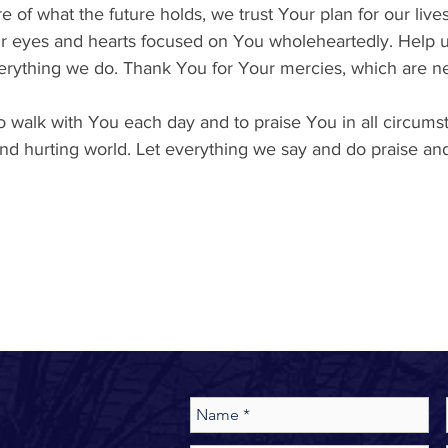
e of what the future holds, we trust Your plan for our lives
r eyes and hearts focused on You wholeheartedly. Help us
erything we do. Thank You for Your mercies, which are n
 walk with You each day and to praise You in all circumst
t and hurting world. Let everything we say and do praise a