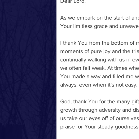
Dear Lord, 
As we embark on the start of anot
Your limitless grace and unwaver
I thank You from the bottom of my
moments of pure joy and the tria
continually walking with us in ev
we often felt weak. At times whe
You made a way and filled me wi
always, even when it’s not easy. 
God, thank You for the many gifts
growth through adversity and dis
us take our eyes off of ourselve
praise for Your steady goodness