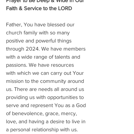
Prayer to Be Deep & Wide in Our 
Faith & Service to the LORD
Father, You have blessed our 
church family with so many 
positive and powerful things 
through 2024. We have members 
with a wide range of talents and 
passions. We have resources 
with which we can carry out Your 
mission to the community around 
us. There are needs all around us 
providing us with opportunities to 
serve and represent You as a God 
of benevolence, grace, mercy, 
love, and having a desire to live in 
a personal relationship with us. 