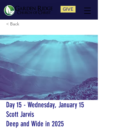
GIVE
< Back
Day 15 - Wednesday, January 15
Scott Jarvis
Deep and Wide in 2025