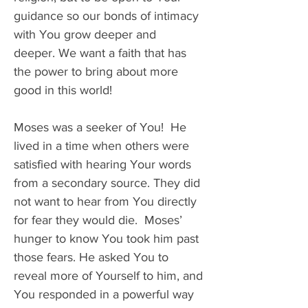
guidance so our bonds of intimacy 
with You grow deeper and 
deeper. We want a faith that has 
the power to bring about more 
good in this world! 
Moses was a seeker of You!  He 
lived in a time when others were 
satisfied with hearing Your words 
from a secondary source. They did 
not want to hear from You directly 
for fear they would die.  Moses’ 
hunger to know You took him past 
those fears. He asked You to 
reveal more of Yourself to him, and 
You responded in a powerful way 