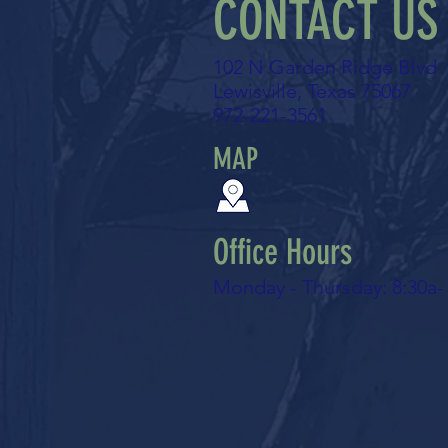
CONTACT US
102 N Garden Ridge Blvd
Lewisville, Texas 75067
972-221-3561
MAP
Office Hours
Monday - Thursday: 8:30a-