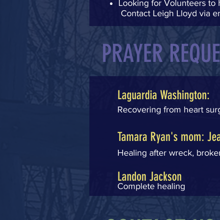
Looking for Volunteers to 
Contact Leigh Lloyd via e
PRAYER REQU
Laguardia Washington:
Recovering from heart su
Tamara Ryan's mom: Jea
Healing after wreck, broken
Landon Jackson
Complete healing