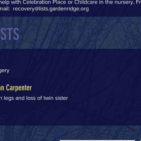
help with Celebration Place or Childcare in the nursery. Fr
mail:
recovery@lists.gardenridge.org
ESTS
rgery
n Carpenter
 legs and loss of twin sister