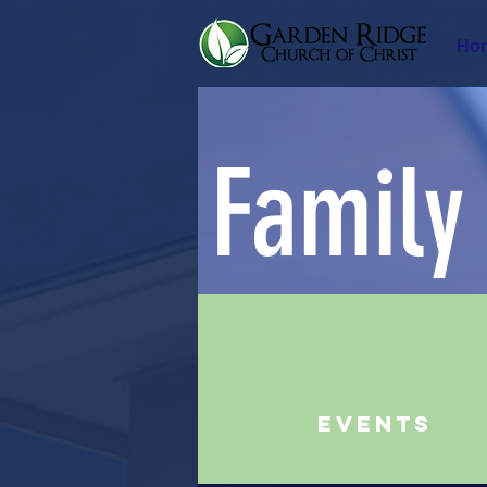
Ho
Family
Events