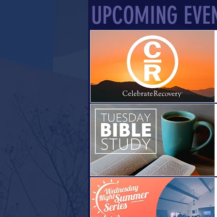
UPCOMING EVE