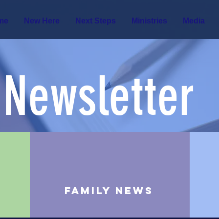
me
New Here
Next Steps
Ministries
Media
 Newsletter
FAMILY news