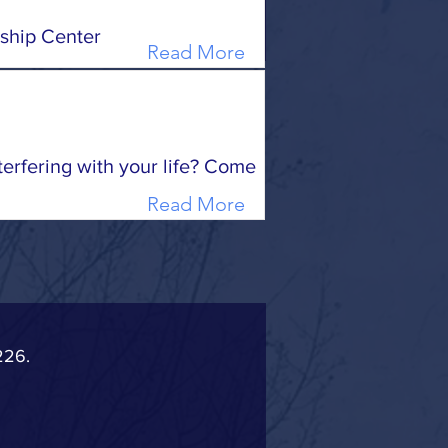
ship Center
Read More
terfering with your life? Come
Read More
226.