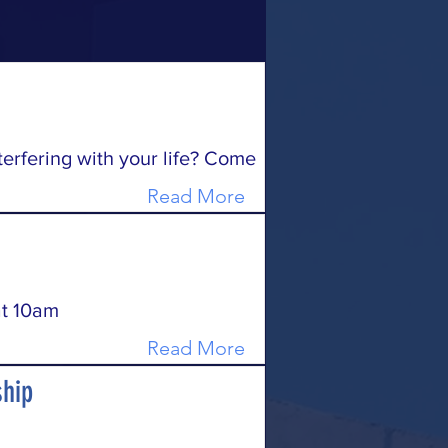
terfering with your life? Come
Read More
t 10am
Read More
hip