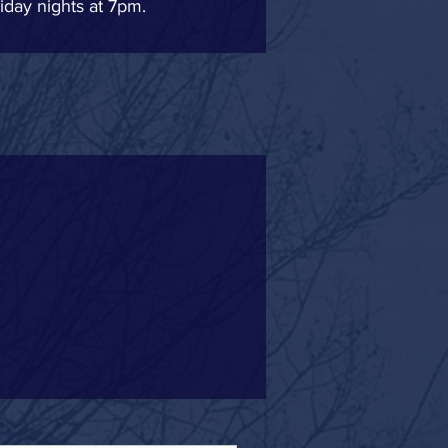
iday nights at 7pm.