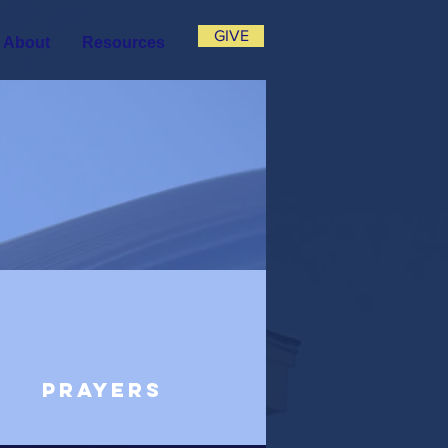
GIVE
About
Resources
Prayers