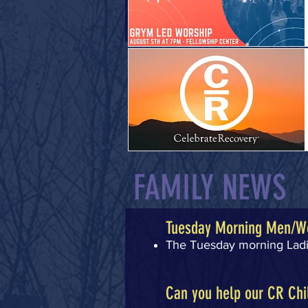
FAMILY NEWS
Tuesday Morning Men/W
The Tuesday morning Ladie
Can you help our CR Chi