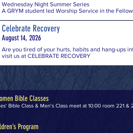
Wednesday Night Summer Series
A GRYM student led Worship Service in the Fellow
Celebrate Recovery
August 14, 2026
Are you tired of your hurts, habits and hang-ups in
visit us at CELEBRATE RECOVERY
omen Bible Classes
s' Bible Class & Men's Class meet at 10:00 room 221 & 
ldren’s Program