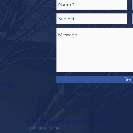
Sen
 4:30p
© 2026 Garden Ridge Church of Christ
Webmaster Login