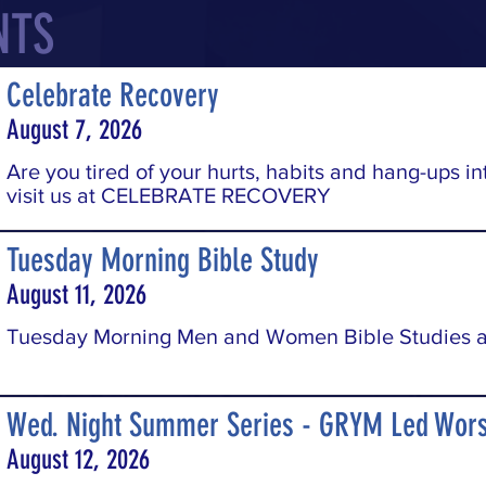
NTS
Celebrate Recovery
August 7, 2026
Are you tired of your hurts, habits and hang-ups in
visit us at CELEBRATE RECOVERY
Tuesday Morning Bible Study
August 11, 2026
Tuesday Morning Men and Women Bible Studies a
Wed. Night Summer Series - GRYM Led Wors
August 12, 2026