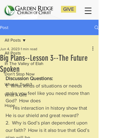
GIVE
Post
All Posts
Jun 4, 2023
1 min read
All Posts
Big Plans--Lesson 3--The Future
In The Valley of Elah
Spoken
Don't Stop Now
Discussion Questions:
What is Truth?
1.  What kinds of situations or needs 
make you feel like you need more than 
What A Gift!
God?  How does 
Hope
      His interaction in history show that 
He is our shield and great reward?
2.  Why is God’s plan dependent upon 
our faith?  How is it also true that God’s 
plan will be 