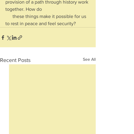
provision of a path through history work 
together. How do 
      these things make it possible for us 
to rest in peace and feel security?
See All
Recent Posts