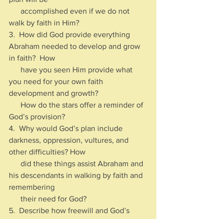
      accomplished even if we do not 
walk by faith in Him?
3.  How did God provide everything 
Abraham needed to develop and grow 
in faith?  How 
      have you seen Him provide what 
you need for your own faith 
development and growth?  
      How do the stars offer a reminder of 
God’s provision?
4.  Why would God’s plan include 
darkness, oppression, vultures, and 
other difficulties? How 
      did these things assist Abraham and 
his descendants in walking by faith and 
remembering 
      their need for God?
5.  Describe how freewill and God’s 