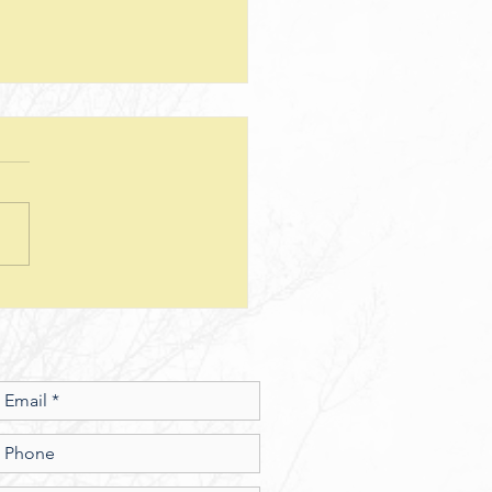
teps--Lesson 25--Being a Good
d--Matthew 25
sion Questions: 1. How
 the way we use money
e insight into the level of
r we have? In what ways
esus show a connection
en character and the use of
money? 2. What