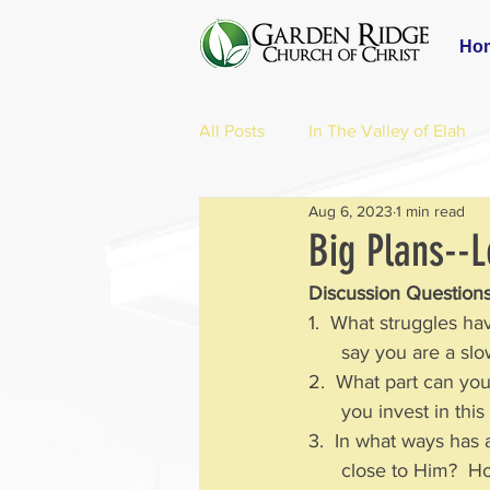
Ho
All Posts
In The Valley of Elah
Aug 6, 2023
1 min read
Big Plans--L
Discussion Questions
1.  What struggles ha
      say you are a
2.  What part can yo
      you invest in
3.  In what ways has 
      close to Him