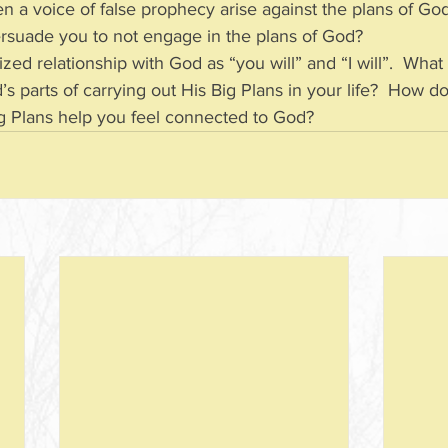
n a voice of false prophecy arise against the plans of Go
 to persuade you to not engage in the plans of God?
ed relationship with God as “you will” and “I will”.  What 
 God’s parts of carrying out His Big Plans in your life?  How d
is Big Plans help you feel connected to God?