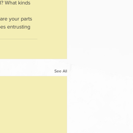
d? What kinds 
are your parts 
oes entrusting 
See All