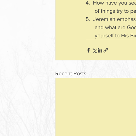
4.  How have you see
      of things try
5.  Jeremiah emphasiz
      and what are
      yourself to H
Recent Posts