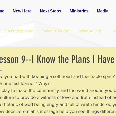
me
New Here
Next Steps
Ministries
Media
Don't Stop Now
What is Truth?
What A Gift!
H
esson 9--I Know the Plans I Have
:
ve you had with keeping a soft heart and teachable spirit
 slow or a fast learner? Why?
u play to make the community and the world around you 
 this culture to provide a witness of love and truth instead of 
a rhetoric of God being angry and full of wrath hindered 
?  How does Jeremiah’s message help you see things differen