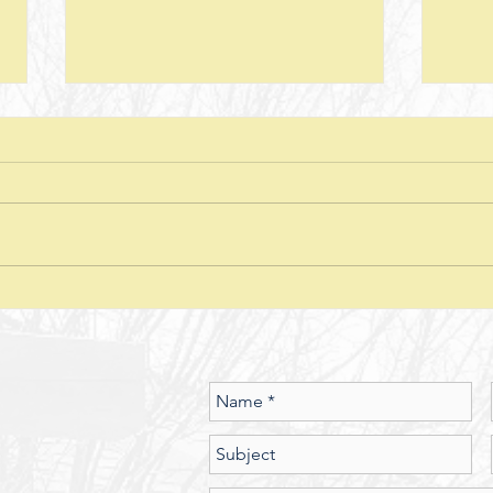
Next Steps--Lesson 26--The Laws of
Next S
Giving-- II Corinthians 8 + Various
Stewar
Passages
Discussion Questions: 1. What
Discus
typically happens when one
does
violates or ignores the laws of
provid
nature? In what ways have you
characte
seen the spiritual realm governed
did J
by Laws of Nature (God’s nature)?
betwe
Should we