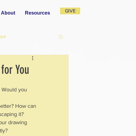
GIVE
About
Resources
ope
 for You
?  Would you 
better? How can 
escaping it?
your drawing 
tly?