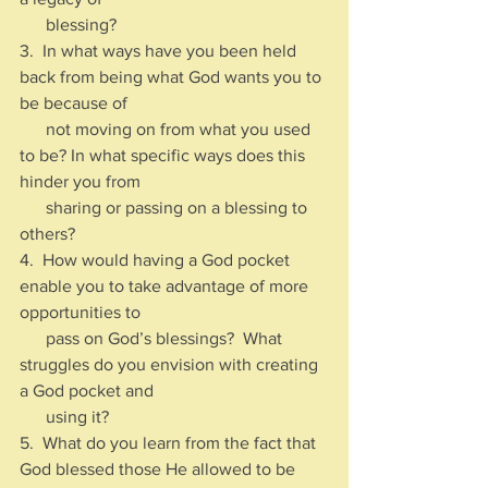
      blessing?
3.  In what ways have you been held 
back from being what God wants you to 
be because of 
      not moving on from what you used 
to be? In what specific ways does this 
hinder you from 
      sharing or passing on a blessing to 
others?
4.  How would having a God pocket 
enable you to take advantage of more 
opportunities to 
      pass on God’s blessings?  What 
struggles do you envision with creating 
a God pocket and 
      using it?
5.  What do you learn from the fact that 
God blessed those He allowed to be 