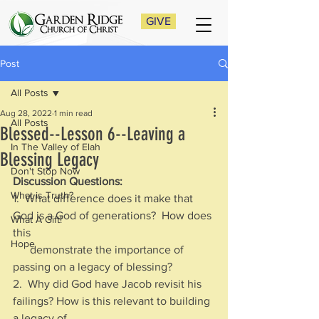
GIVE
Post
All Posts
Aug 28, 2022
1 min read
All Posts
Blessed--Lesson 6--Leaving a
In The Valley of Elah
Blessing Legacy
Don't Stop Now
Discussion Questions:
What is Truth?
1.  What difference does it make that 
God is a God of generations?  How does 
What A Gift!
this 
Hope
      demonstrate the importance of 
passing on a legacy of blessing?
2.  Why did God have Jacob revisit his 
failings? How is this relevant to building 
a legacy of 