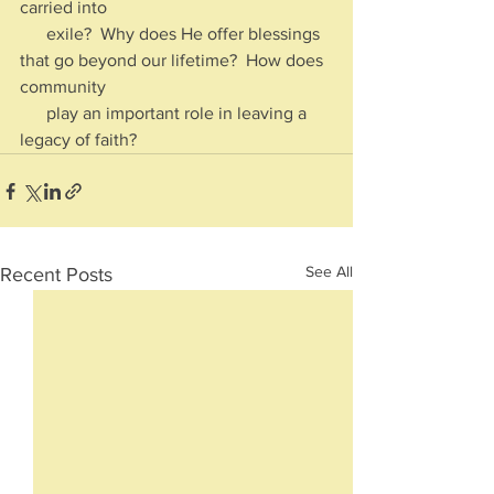
carried into 
      exile?  Why does He offer blessings 
that go beyond our lifetime?  How does 
community 
      play an important role in leaving a 
legacy of faith?
See All
Recent Posts