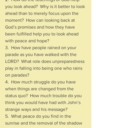
you look ahead?  Why is it better to look 
ahead than to merely focus upon the 
moment?  How can looking back at 
God’s promises and how they have 
been fulfilled help you to look ahead 
with peace and hope?
3.  How have people rained on your 
parade as you have walked with the 
LORD?  What role does unpreparedness 
play in falling into being one who rains 
on parades?
4.  How much struggle do you have 
when things are changed from the 
status quo?  How much trouble do you 
think you would have had with John’s 
strange ways and his message?
5.  What peace do you find in the 
sunrise and the removal of the shadow 