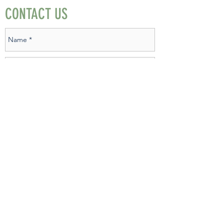
CONTACT US