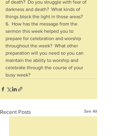
of death?  Do you struggle with fear of 
darkness and death?  What kinds of 
things block the light in those areas?
6.  How has the message from the 
sermon this week helped you to 
prepare for celebration and worship 
throughout the week?  What other 
preparation will you need so you can 
maintain the ability to worship and 
celebrate through the course of your 
busy week?
See All
Recent Posts