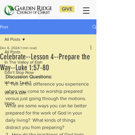
GIVE
Post
All Posts
Dec 6, 2024
1 min read
All Posts
Celebrate--Lesson 4--Prepare the
In The Valley of Elah
Way--Luke 1:57-80
Don't Stop Now
Discussion Questions:
What is Truth?
1.  Tell of the difference you experience 
when you come to worship prepared 
What A Gift!
versus just going through the motions.  
Hope
What are some ways you can be better 
prepared for the work of God in your 
daily living?  What kinds of things 
distract you from preparing?
2.  How do the teachings of God help 