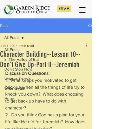
GIVE
Post
All Posts
Jun 1, 2024
1 min read
All Posts
Character Building--Lesson 10--
In The Valley of Elah
Don't Give Up-Part II--Jeremiah
Don't Stop Now
Discussion Questions:
What is Truth?
1.  What keeps you motivated to get 
back up when all the things of life try to 
What A Gift!
knock you down?  What does choosing 
Hope
to get back up have to do with 
character?
2.  Do you think God has a plan for your 
life like He did for Jeremiah?  How does 
one discover that plan?