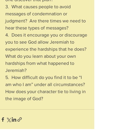
3.  What causes people to avoid 
messages of condemnation or 
judgment?  Are there times we need to 
hear these types of messages?
4.  Does it encourage you or discourage 
you to see God allow Jeremiah to 
experience the hardships that he does?  
What do you learn about your own 
hardships from what happened to 
Jeremiah?
5.  How difficult do you find it to be “I 
am who I am” under all circumstances?  
How does your character tie to living in 
the image of God?