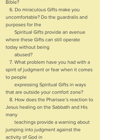
Bible?
   6. Do miraculous Gifts make you 
uncomfortable? Do the guardrails and 
purposes for the 
       Spiritual Gifts provide an avenue 
where these Gifts can still operate 
today without being 
       abused?
   7. What problem have you had with a 
spirit of judgment or fear when it comes 
to people 
       expressing Spiritual Gifts in ways 
that are outside your comfort zone?
   8. How does the Pharisee’s reaction to 
Jesus healing on the Sabbath and His 
many 
       teachings provide a warning about 
jumping into judgment against the 
activity of God in 