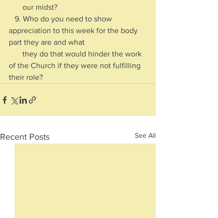
       our midst?
   9. Who do you need to show 
appreciation to this week for the body 
part they are and what 
       they do that would hinder the work 
of the Church if they were not fulfilling 
their role?
See All
Recent Posts