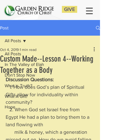
GIVE
Post
All Posts
Oct 4, 2019
1 min read
All Posts
Custom Made--Lesson 4--Working
In The Valley of Elah
Together as a Body
Don't Stop Now
Discussion Questions:
What is Truth?
   1. How does God’s plan of Spiritual 
Gifts allow for individuality within 
What A Gift!
community?
Hope
   2. When God set Israel free from 
Egypt He had a plan to bring them to a 
land flowing with 
       milk & honey, which a generation 
missed out on. How do we avoid falling 