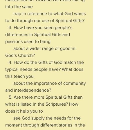
into the same 
       trap in reference to what God wants 
to do through our use of Spiritual Gifts?
   3. How have you seen people’s 
differences in Spiritual Gifts and 
passions used to bring 
       about a wider range of good in 
God’s Church?  
   4. How do the Gifts of God match the 
typical needs people have? What does 
this teach you 
       about the importance of community 
and interdependence?
   5. Are there more Spiritual Gifts than 
what is listed in the Scriptures? How 
does it help you to 
       see God supply the needs for the 
moment through different stories in the 