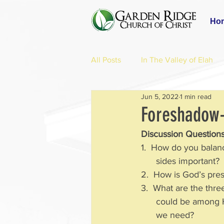
Ho
All Posts
In The Valley of Elah
Jun 5, 2022
1 min read
Foreshadow-
Discussion Questions
1.  How do you balan
      sides important?
2.  How is God’s pre
3.  What are the thre
      could be am
      we need?