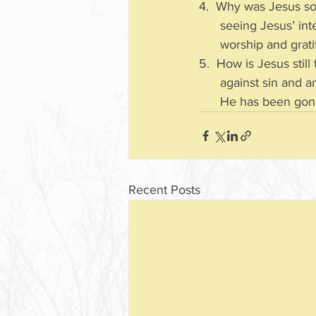
4.  Why was Jesus so
      seeing Jesus
      worship and gra
5.  How is Jesus stil
      against sin 
      He has been g
Recent Posts