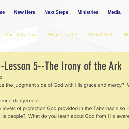
me
New Here
Next Steps
Ministries
Media
Don't Stop Now
What is Truth?
What A Gift!
H
-Lesson 5--The Irony of the Ark
:
ce the judgment side of God with His grace and mercy?  
sence dangerous?  
e levels of protection God provided in the Tabernacle so 
ong His people?  What do you learn about God from His awar