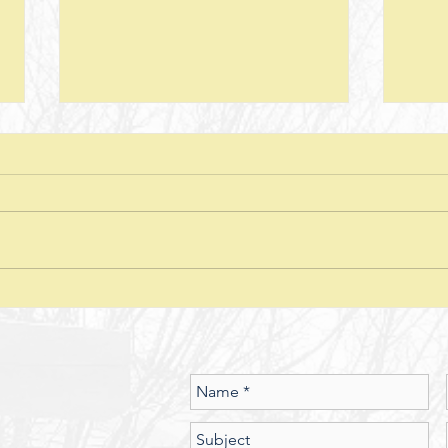
Next Steps--Lesson 26--The Laws of
Next S
Giving-- II Corinthians 8 + Various
Stewar
Passages
Discussion Questions: 1. What
Discus
typically happens when one
does
violates or ignores the laws of
provid
nature? In what ways have you
characte
seen the spiritual realm governed
did J
by Laws of Nature (God’s nature)?
betwe
Should we