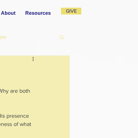
GIVE
About
Resources
ope
Why are both 
His presence 
eness of what 