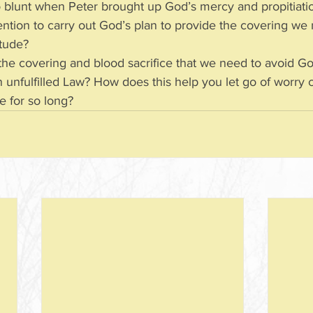
 blunt when Peter brought up God’s mercy and propitiat
’ intention to carry out God’s plan to provide the covering we
titude?
l the covering and blood sacrifice that we need to avoid Go
and an unfulfilled Law? How does this help you let go of worr
one for so long?