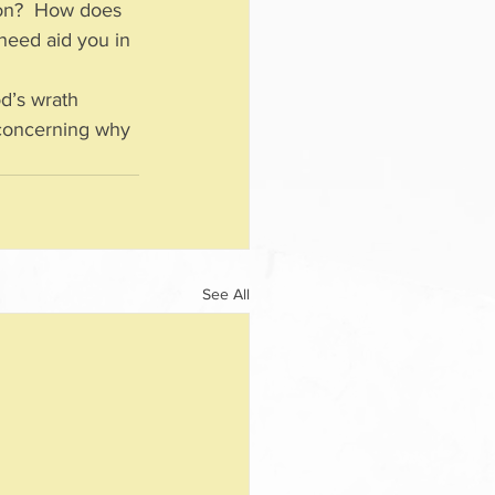
ion?  How does 
 need aid you in 
d’s wrath 
y concerning why 
See All