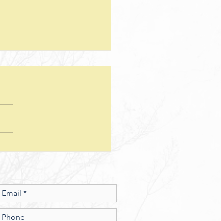
teps--Lesson 25--Being a Good
d--Matthew 25
sion Questions: 1. How
 the way we use money
e insight into the level of
r we have? In what ways
esus show a connection
en character and the use of
money? 2. What