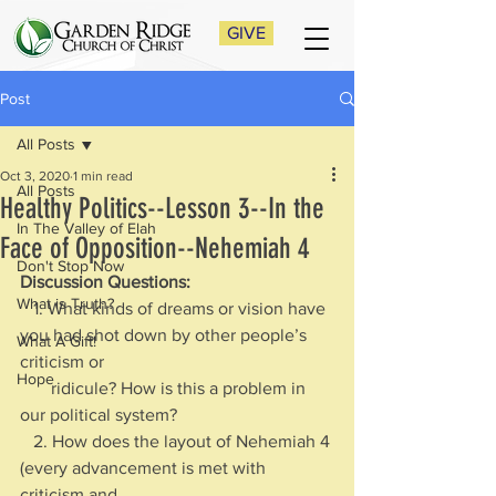
GIVE
Post
All Posts
Oct 3, 2020
1 min read
All Posts
Healthy Politics--Lesson 3--In the
In The Valley of Elah
Face of Opposition--Nehemiah 4
Don't Stop Now
Discussion Questions: 
What is Truth?
   1. What kinds of dreams or vision have 
you had shot down by other people’s 
What A Gift!
criticism or 
Hope
       ridicule? How is this a problem in 
our political system?
   2. How does the layout of Nehemiah 4 
(every advancement is met with 
criticism and 