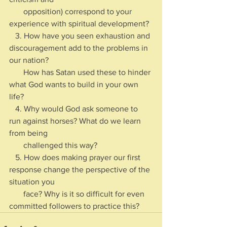
       opposition) correspond to your 
experience with spiritual development?
   3. How have you seen exhaustion and 
discouragement add to the problems in 
our nation? 
       How has Satan used these to hinder 
what God wants to build in your own 
life?
   4. Why would God ask someone to 
run against horses? What do we learn 
from being 
       challenged this way?
   5. How does making prayer our first 
response change the perspective of the 
situation you 
       face? Why is it so difficult for even 
committed followers to practice this?