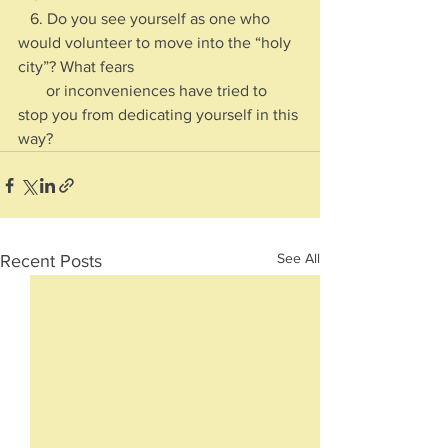
   6. Do you see yourself as one who 
would volunteer to move into the “holy 
city”? What fears 
       or inconveniences have tried to 
stop you from dedicating yourself in this 
way?
See All
Recent Posts