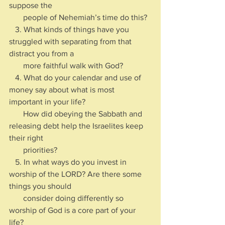
suppose the 
       people of Nehemiah’s time do this?
   3. What kinds of things have you 
struggled with separating from that 
distract you from a 
       more faithful walk with God?
   4. What do your calendar and use of 
money say about what is most 
important in your life? 
       How did obeying the Sabbath and 
releasing debt help the Israelites keep 
their right 
       priorities?
   5. In what ways do you invest in 
worship of the LORD? Are there some 
things you should 
       consider doing differently so 
worship of God is a core part of your 
life?