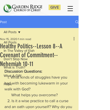
GIVE
Post
All Posts
Nov 15, 2020
1 min read
All Posts
Healthy Politics--Lesson 8--A
In The Valley of Elah
Covenant of Commitment--
Don't Stop Now
Nehemiah 10-11
What is Truth?
Discussion Questions: 
What A Gift!
   1. What kinds of struggles have you 
had with becoming lukewarm in your 
Hope
walk with God?     
       What helps you overcome?
   2. Is it a wise practice to call a curse 
and an oath upon yourself? Why do you 