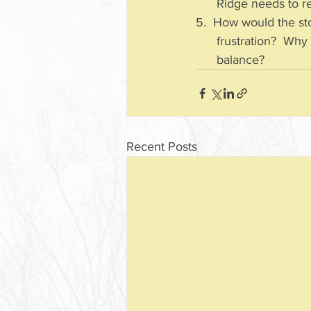
      Ridge needs 
5.  How would the sto
      frustration?
      balance?
Recent Posts