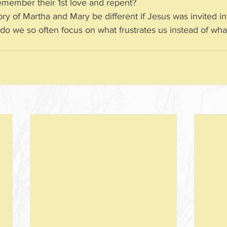
to remember their 1st love and repent?
ry of Martha and Mary be different if Jesus was invited in
  Why do we so often focus on what frustrates us instead of wha