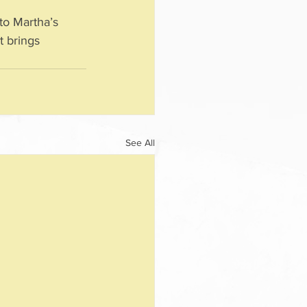
to Martha’s 
t brings 
See All