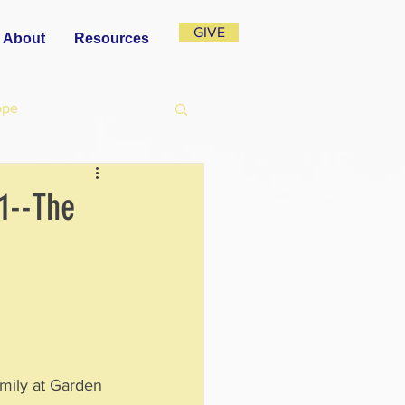
GIVE
About
Resources
ope
1--The
mily at Garden 