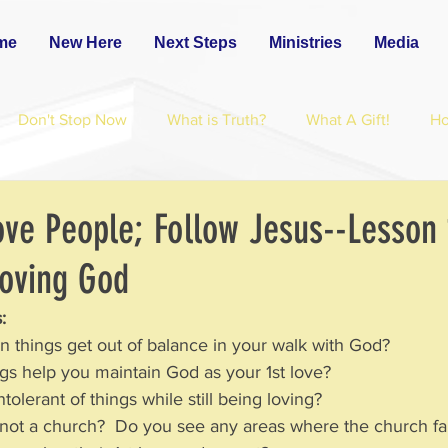
me
New Here
Next Steps
Ministries
Media
Don't Stop Now
What is Truth?
What A Gift!
H
ove People; Follow Jesus--Lesson 
Loving God
:
n things get out of balance in your walk with God?
ngs help you maintain God as your 1st love?
olerant of things while still being loving?
 not a church?  Do you see any areas where the church fa