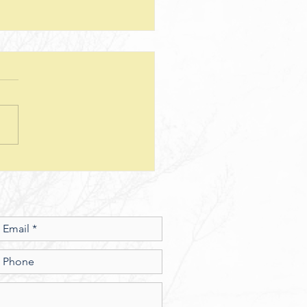
teps--Lesson 25--Being a Good
d--Matthew 25
sion Questions: 1. How
 the way we use money
e insight into the level of
r we have? In what ways
esus show a connection
en character and the use of
money? 2. What