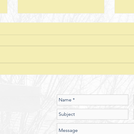
Next Steps--Lesson 26--The Laws of
Next S
Giving-- II Corinthians 8 + Various
Stewar
Passages
Discussion Questions: 1. What
Discus
typically happens when one
does
violates or ignores the laws of
provid
nature? In what ways have you
characte
seen the spiritual realm governed
did J
by Laws of Nature (God’s nature)?
betwe
Should we