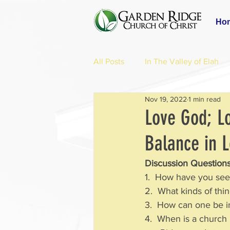
Ho
All Posts
In The Valley of Elah
Nov 19, 2022
1 min read
Love God; L
Balance in 
Discussion Questions
1.  How have you see
2.  What kinds of thi
3.  How can one be int
4.  When is a church