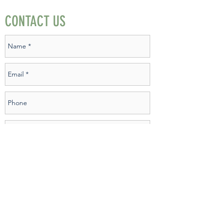
CONTACT US