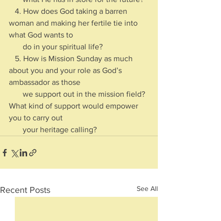
   4. How does God taking a barren 
woman and making her fertile tie into 
what God wants to 
       do in your spiritual life?
   5. How is Mission Sunday as much 
about you and your role as God’s 
ambassador as those 
       we support out in the mission field? 
What kind of support would empower 
you to carry out 
       your heritage calling?
See All
Recent Posts