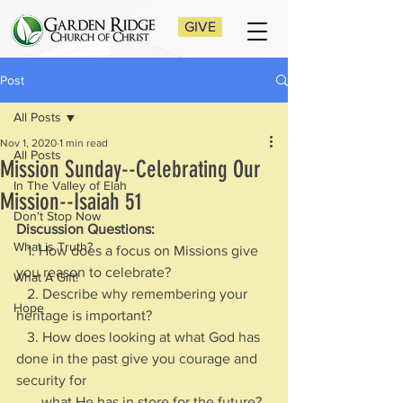
GIVE
Post
All Posts
Nov 1, 2020
1 min read
All Posts
Mission Sunday--Celebrating Our
In The Valley of Elah
Mission--Isaiah 51
Don't Stop Now
Discussion Questions: 
What is Truth?
   1. How does a focus on Missions give 
you reason to celebrate?
What A Gift!
   2. Describe why remembering your 
Hope
heritage is important?
   3. How does looking at what God has 
done in the past give you courage and 
security for 
       what He has in store for the future?