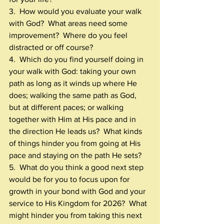
3.  How would you evaluate your walk 
with God?  What areas need some 
improvement?  Where do you feel 
distracted or off course? 
4.  Which do you find yourself doing in 
your walk with God: taking your own 
path as long as it winds up where He 
does; walking the same path as God, 
but at different paces; or walking 
together with Him at His pace and in 
the direction He leads us?  What kinds 
of things hinder you from going at His 
pace and staying on the path He sets?
5.  What do you think a good next step 
would be for you to focus upon for 
growth in your bond with God and your 
service to His Kingdom for 2026?  What 
might hinder you from taking this next 