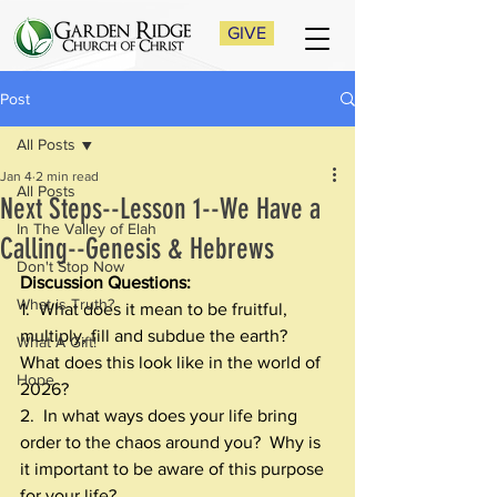
GIVE
Post
All Posts
Jan 4
2 min read
All Posts
Next Steps--Lesson 1--We Have a
In The Valley of Elah
Calling--Genesis & Hebrews
Don't Stop Now
Discussion Questions:
What is Truth?
1.  What does it mean to be fruitful, 
multiply, fill and subdue the earth?  
What A Gift!
What does this look like in the world of 
Hope
2026? 
2.  In what ways does your life bring 
order to the chaos around you?  Why is 
it important to be aware of this purpose 
for your life?