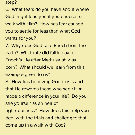
step?
6.  What fears do you have about where 
God might lead you if you choose to 
walk with Him?  How has fear caused 
you to settle for less than what God 
wants for you?
7.  Why does God take Enoch from the 
earth?  What role did faith play in 
Enoch’s life after Methuselah was 
born?  What should we learn from this 
example given to us?
8.  How has believing God exists and 
that He rewards those who seek Him 
made a difference in your life?  Do you 
see yourself as an heir of 
righteousness?  How does this help you 
deal with the trials and challenges that 
come up in a walk with God?