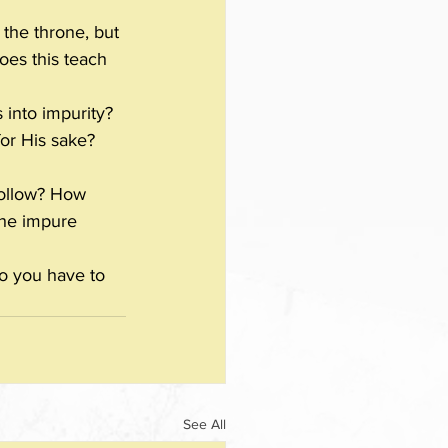
the throne, but 
oes this teach 
 into impurity?
for His sake? 
follow? How 
the impure 
o you have to 
See All