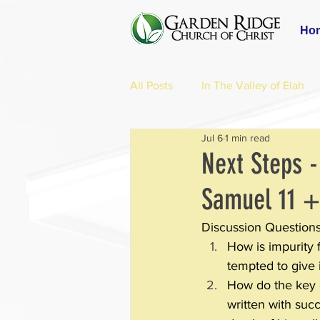
Ho
All Posts
In The Valley of Elah
Jul 6
1 min read
Next Steps -
Samuel 11 +
Discussion Questions
How is impurity 
tempted to give 
How do the key ch
written with succ