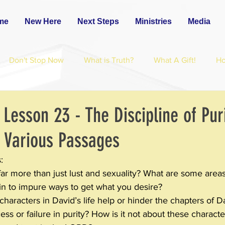
me
New Here
Next Steps
Ministries
Media
Don't Stop Now
What is Truth?
What A Gift!
H
 Lesson 23 - The Discipline of Puri
 Various Passages
:
far more than just lust and sexuality? What are some area
in to impure ways to get what you desire?
aracters in David’s life help or hinder the chapters of Da
ess or failure in purity? How is it not about these characters