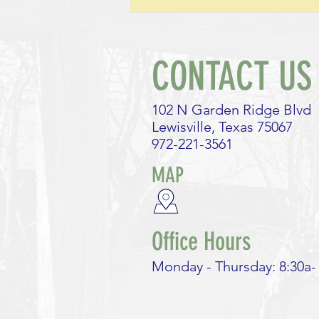
leave the same way? How are our
lives like playing a game of
Monopoly?
CONTACT US
102 N Garden Ridge Blvd
Lewisville, Texas 75067
972-221-3561
MAP
Office Hours
Monday - Thursday: 8:30a-