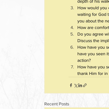
depth of his wal
How would you ex
waiting for God 
you about the nee
How are comfort 
Do you agree with
Discuss the impli
How have you se
have you seen it
action?
How have you se
thank Him for in 
Recent Posts