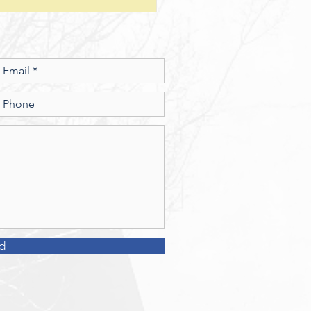
esus show a connection
en character and the use of
money? 2. What
d