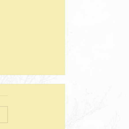
teps--Lesson 25--Being a Good
d--Matthew 25
sion Questions: 1. How
 the way we use money
e insight into the level of
r we have? In what ways