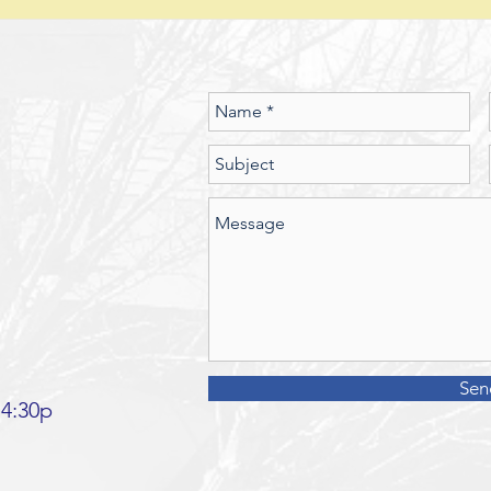
seen the spiritual realm governed
did J
by Laws of Nature (God’s nature)?
betwe
Should we
Sen
 4:30p