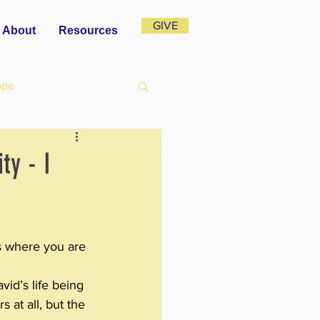
GIVE
About
Resources
ope
ty - I
s where you are 
vid’s life being 
 at all, but the 