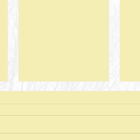
Next Steps--Lesson 26--The Laws of
Next S
Giving-- II Corinthians 8 + Various
Stewar
Passages
Discussion Questions: 1. What
Discus
typically happens when one
does
violates or ignores the laws of
provid
nature? In what ways have you
characte