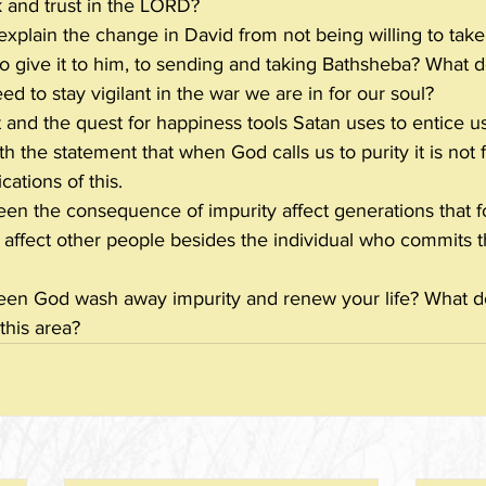
k and trust in the LORD?
plain the change in David from not being willing to take 
to give it to him, to sending and taking Bathsheba? What d
d to stay vigilant in the war we are in for our soul?
and the quest for happiness tools Satan uses to entice us
 the statement that when God calls us to purity it is not 
cations of this.
en the consequence of impurity affect generations that 
 affect other people besides the individual who commits 
en God wash away impurity and renew your life? What d
this area?