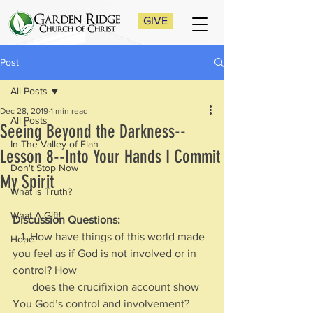
GIVE
Post
All Posts
Dec 28, 2019
1 min read
All Posts
Seeing Beyond the Darkness--
In The Valley of Elah
Lesson 8--Into Your Hands I Commit
Don't Stop Now
My Spirit
What is Truth?
What A Gift!
Discussion Questions:
   1. How have things of this world made 
Hope
you feel as if God is not involved or in 
control? How 
       does the crucifixion account show 
You God’s control and involvement?