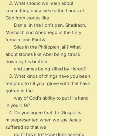
   2. What should we learn about 
committing ourselves to the hands of 
God from stories like 
       Daniel in the lion’s den, Shadrach, 
Meshach and Abednego in the fiery 
furnace and Paul & 
       Silas in the Philippian jail? What 
about stories like Abel being struck 
down by his brother 
       and James being killed by Herod?
   3. What kinds of things have you been 
tempted to fill your glove with that have 
gotten in the 
       way of God’s ability to put His hand 
in your life?
   4. Do you agree that the Gospel is 
misrepresented when we say Jesus 
suffered so that we 
       don’t have to? How does seeking 