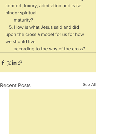
comfort, luxury, admiration and ease 
hinder spiritual 
       maturity?
   5. How is what Jesus said and did 
upon the cross a model for us for how 
we should live 
       according to the way of the cross?
See All
Recent Posts