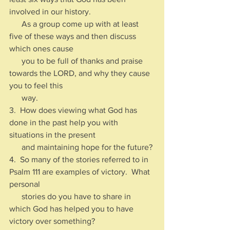
involved in our history.  
      As a group come up with at least 
five of these ways and then discuss 
which ones cause 
      you to be full of thanks and praise 
towards the LORD, and why they cause 
you to feel this 
      way.
3.  How does viewing what God has 
done in the past help you with 
situations in the present 
      and maintaining hope for the future?
4.  So many of the stories referred to in 
Psalm 111 are examples of victory.  What 
personal 
      stories do you have to share in 
which God has helped you to have 
victory over something?