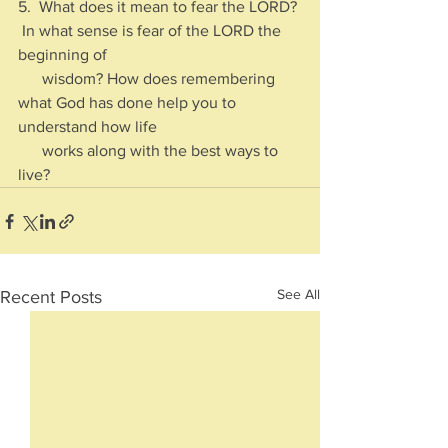
5.  What does it mean to fear the LORD? 
 In what sense is fear of the LORD the 
beginning of 
      wisdom? How does remembering 
what God has done help you to 
understand how life 
      works along with the best ways to 
live?
See All
Recent Posts