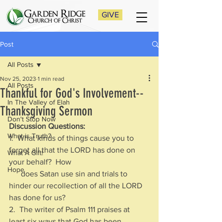
GIVE
Post
All Posts
Nov 25, 2023
1 min read
All Posts
Thankful for God's Involvement--
In The Valley of Elah
Thanksgiving Sermon
Don't Stop Now
Discussion Questions:
What is Truth?
1.  What kinds of things cause you to 
forget all that the LORD has done on 
What A Gift!
your behalf?  How 
Hope
      does Satan use sin and trials to 
hinder our recollection of all the LORD 
has done for us?
2.  The writer of Psalm 111 praises at 
least six ways that God has been 