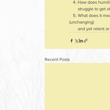
   4. How does humil
       struggle to ge
   5. What does it mean that God changed His mind? How can God be immutable 
(unchanging) 
       and yet relent
Recent Posts