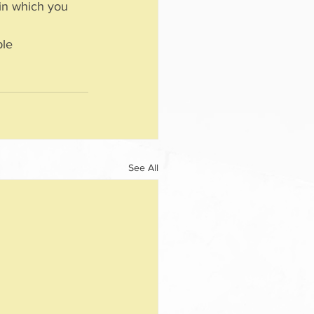
 in which you 
See All