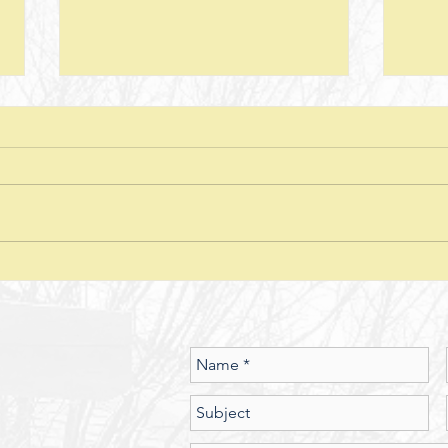
Next Steps--Lesson 26--The Laws of
Next S
Giving-- II Corinthians 8 + Various
Stewar
Passages
Discussion Questions: 1. What
Discus
typically happens when one
does
violates or ignores the laws of
provid
nature? In what ways have you
characte
seen the spiritual realm governed
did J
by Laws of Nature (God’s nature)?
betwe
Should we