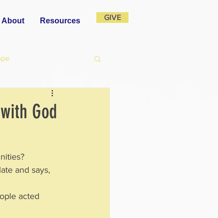
GIVE
About
Resources
ope
 with God
nities? 
late and says, 
eople acted 