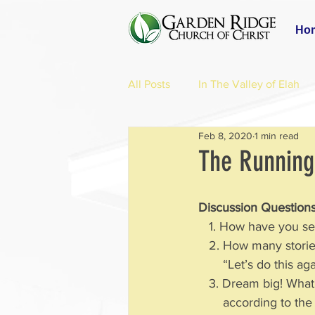
Ho
All Posts
In The Valley of Elah
Feb 8, 2020
1 min read
The Running
Discussion Questions
   1. How have you 
   2. How many stori
       “Let’s do th
   3. Dream big! Wh
       according to