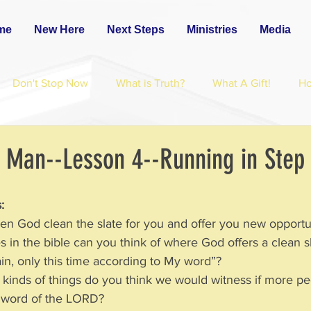
me
New Here
Next Steps
Ministries
Media
Don't Stop Now
What is Truth?
What A Gift!
H
 Man--Lesson 4--Running in Step
:
seen God clean the slate for you and offer you new opportu
es in the bible can you think of where God offers a clean s
is again, only this time according to My word”?
at kinds of things do you think we would witness if more p
 the word of the LORD?