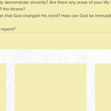
ity demonstrate sincerity? Are there any areas of your life
t off the throne?
 or repent?