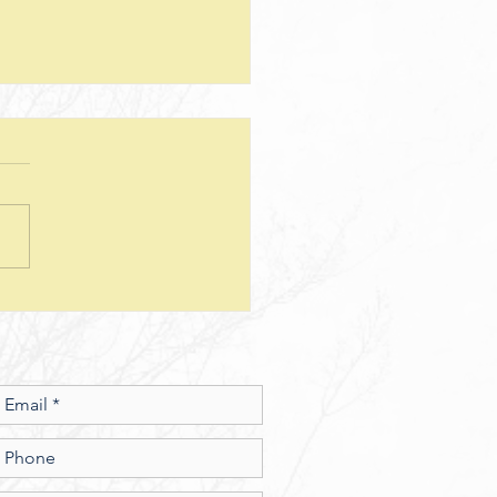
teps--Lesson 25--Being a Good
d--Matthew 25
sion Questions: 1. How
 the way we use money
e insight into the level of
r we have? In what ways
esus show a connection
en character and the use of
money? 2. What