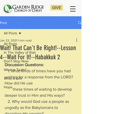
GIVE
Post
All Posts
Jan 23, 2021
1 min read
All Posts
Wait! That Can't Be Right!--Lesson
In The Valley of Elah
4--Wait For It!--Habakkuk 2
Don't Stop Now
Discussion Questions:
What is Truth?
   1. What kinds of times have you had 
waiting for a response from the LORD? 
What A Gift!
How did He use 
Hope
        these times of waiting to develop 
deeper trust in Him and His ways?
   2. Why would God use a people as 
ungodly as the Babylonians to 
discipline His people? 