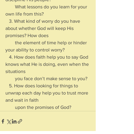
        What lessons do you learn for your 
own life from this?
   3. What kind of worry do you have 
about whether God will keep His 
promises? How does 
        the element of time help or hinder 
your ability to control worry?
   4. How does faith help you to say God 
knows what He is doing, even when the 
situations 
        you face don’t make sense to you?
   5. How does looking for things to 
unwrap each day help you to trust more 
and wait in faith 
        upon the promises of God?