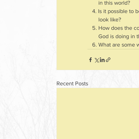
       in this world?
   4. Is it possible
       look like?
   5. How does the 
       God is doing
   6. What are some
Recent Posts