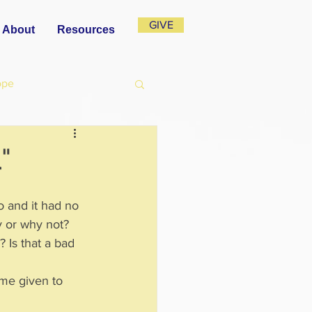
GIVE
About
Resources
ope
l"
to and it had no 
hy or why not?
 Is that a bad 