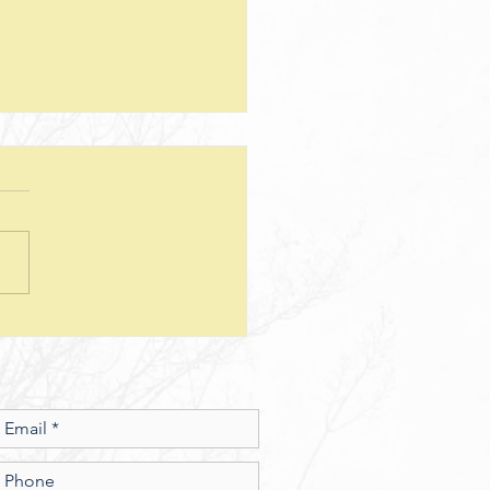
teps--Lesson 25--Being a Good
d--Matthew 25
sion Questions: 1. How
 the way we use money
e insight into the level of
r we have? In what ways
esus show a connection
en character and the use of
money? 2. What