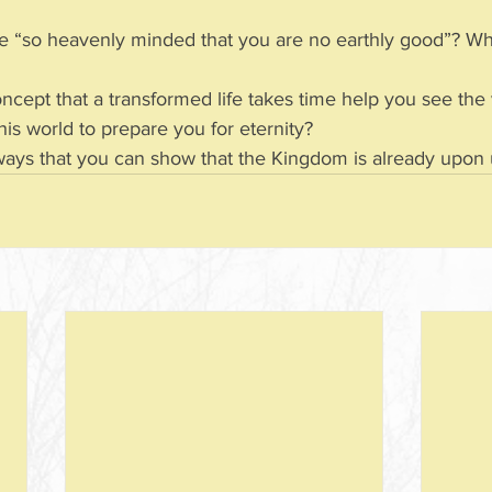
 to be “so heavenly minded that you are no earthly good”? W
concept that a transformed life takes time help you see the
 in this world to prepare you for eternity?
 ways that you can show that the Kingdom is already upon us