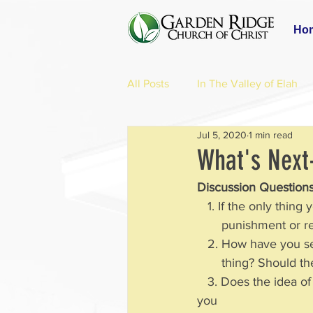
Ho
All Posts
In The Valley of Elah
Jul 5, 2020
1 min read
What's Next
Discussion Questions
   1. If the only thi
       punishment
   2. How have you s
       thing? Shoul
   3. Does the idea of an afterlife help you live in a more complete way in the time given to 
you 