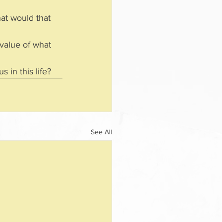
hat would that 
 value of what 
 in this life?
See All