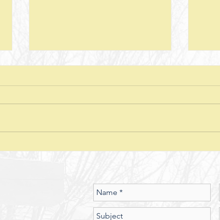
Next Steps--Lesson 26--The Laws of
Next S
Giving-- II Corinthians 8 + Various
Stewar
Passages
Discussion Questions: 1. What
Discus
typically happens when one
does
violates or ignores the laws of
provid
nature? In what ways have you
characte
seen the spiritual realm governed
did J
by Laws of Nature (God’s nature)?
betwe
Should we