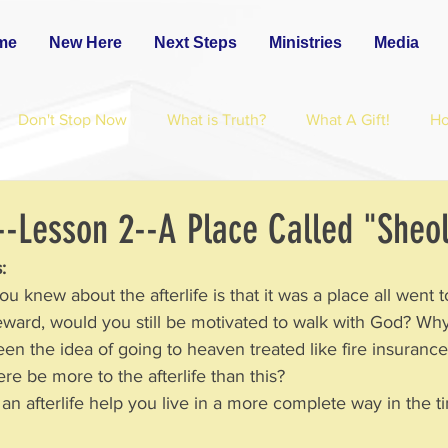
me
New Here
Next Steps
Ministries
Media
Don't Stop Now
What is Truth?
What A Gift!
H
--Lesson 2--A Place Called "Sheo
: 
ng you knew about the afterlife is that it was a place all went 
 or reward, would you still be motivated to walk with God? W
een the idea of going to heaven treated like fire insurance?
d there be more to the afterlife than this?