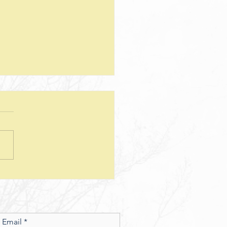
teps--Lesson 25--Being a Good
d--Matthew 25
sion Questions: 1. How
 the way we use money
e insight into the level of
r we have? In what ways
esus show a connection
en character and the use of
money? 2. What