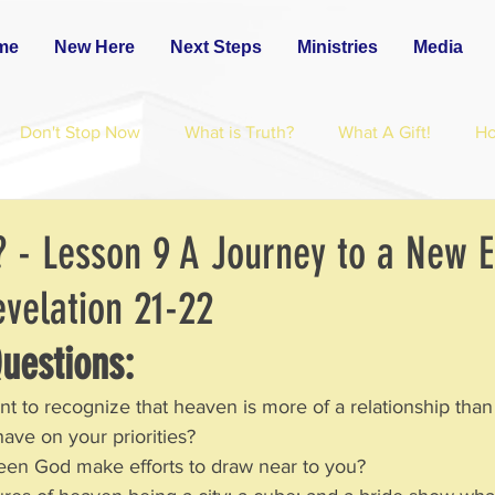
me
New Here
Next Steps
Ministries
Media
Don't Stop Now
What is Truth?
What A Gift!
H
? - Lesson 9 A Journey to a New 
elation 21-22
uestions:  
ant to recognize that heaven is more of a relationship than
have on your priorities?  
en God make efforts to draw near to you?