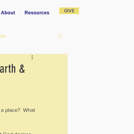
GIVE
About
Resources
ope
Earth &
 a place?  What 