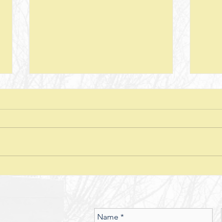
Next Steps--Lesson 26--The Laws of
Next S
Giving-- II Corinthians 8 + Various
Stewar
Passages
Discussion Questions: 1. What
Discus
typically happens when one
does
violates or ignores the laws of
provid
nature? In what ways have you
characte
seen the spiritual realm governed
did J
by Laws of Nature (God’s nature)?
betwe
Should we