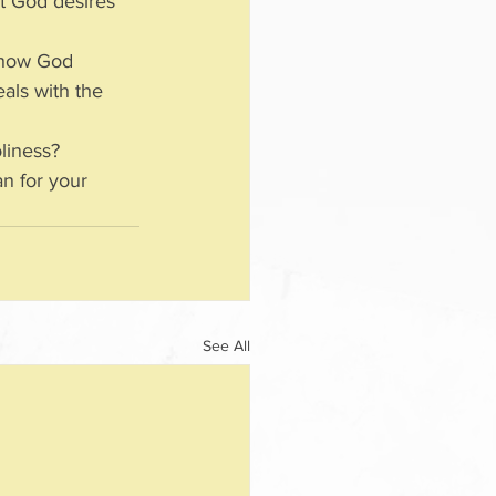
t God desires 
show God 
als with the 
liness?
n for your 
See All