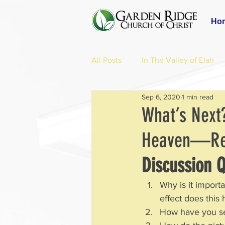
Ho
All Posts
In The Valley of Elah
Sep 6, 2020
1 min read
What’s Next
Heaven—Rev
Discussion Q
Why is it import
effect does this 
How have you se