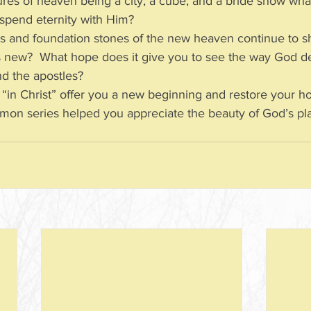
res of heaven being a city; a cube; and a bride show wha
o spend eternity with Him?
s and foundation stones of the new heaven continue to 
s new?  What hope does it give you to see the way God de
and the apostles?
in Christ” offer you a new beginning and restore your ho
mon series helped you appreciate the beauty of God’s pla