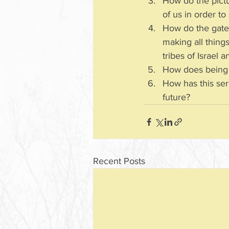
How do the pictu
of us in order t
How do the gate
making all thing
tribes of Israel 
How does being “
How has this ser
future?
Recent Posts