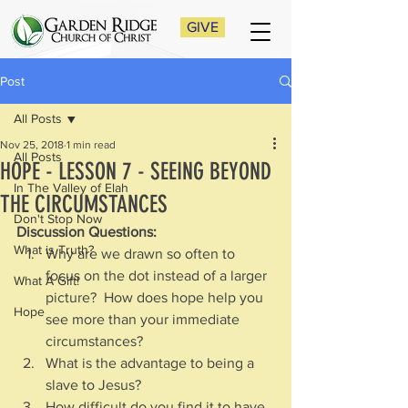
GIVE
Post
All Posts
Nov 25, 2018
1 min read
All Posts
HOPE - LESSON 7 - SEEING BEYOND
In The Valley of Elah
THE CIRCUMSTANCES
Don't Stop Now
Discussion Questions:
What is Truth?
Why are we drawn so often to 
focus on the dot instead of a larger 
What A Gift!
picture?  How does hope help you 
Hope
see more than your immediate 
circumstances?
What is the advantage to being a 
slave to Jesus?
How difficult do you find it to have 