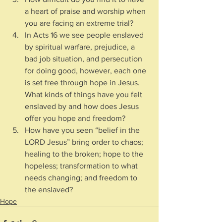
a heart of praise and worship when 
you are facing an extreme trial?
In Acts 16 we see people enslaved 
by spiritual warfare, prejudice, a 
bad job situation, and persecution 
for doing good, however, each one 
is set free through hope in Jesus.  
What kinds of things have you felt 
enslaved by and how does Jesus 
offer you hope and freedom?
How have you seen “belief in the 
LORD Jesus” bring order to chaos; 
healing to the broken; hope to the 
hopeless; transformation to what 
needs changing; and freedom to 
the enslaved?
Hope