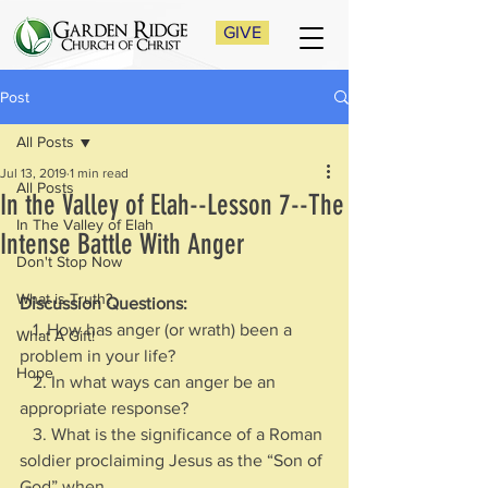
GIVE
Post
All Posts
Jul 13, 2019
1 min read
All Posts
In the Valley of Elah--Lesson 7--The
In The Valley of Elah
Intense Battle With Anger
Don't Stop Now
What is Truth?
Discussion Questions:
   1. How has anger (or wrath) been a 
What A Gift!
problem in your life?
Hope
   2. In what ways can anger be an 
appropriate response?
   3. What is the significance of a Roman 
soldier proclaiming Jesus as the “Son of 
God” when 