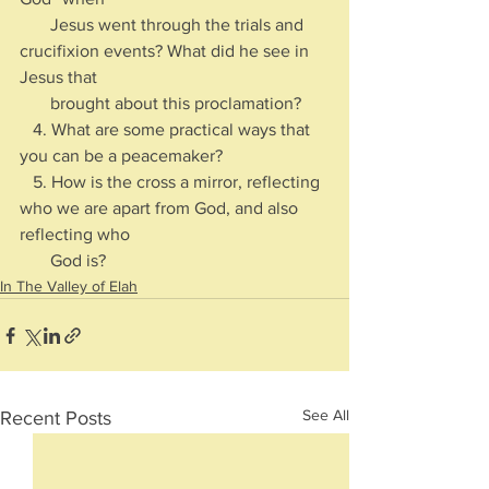
       Jesus went through the trials and 
crucifixion events? What did he see in 
Jesus that 
       brought about this proclamation?
   4. What are some practical ways that 
you can be a peacemaker?
   5. How is the cross a mirror, reflecting 
who we are apart from God, and also 
reflecting who 
       God is?  
In The Valley of Elah
See All
Recent Posts