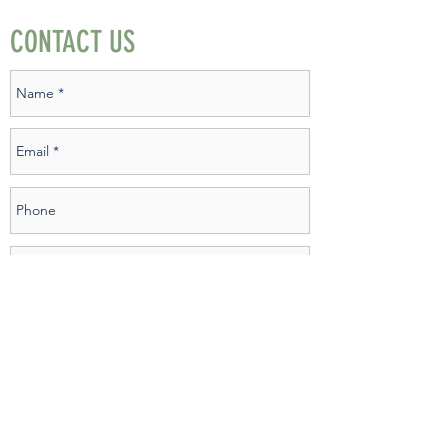
CONTACT US