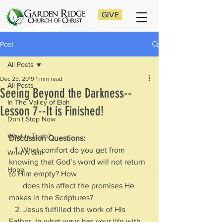
GIVE
Post
All Posts
Dec 23, 2019
1 min read
All Posts
Seeing Beyond the Darkness--
In The Valley of Elah
Lesson 7--It is Finished!
Don't Stop Now
What is Truth?
Discussion Questions:
   1. What comfort do you get from 
What A Gift!
knowing that God’s word will not return 
Hope
to Him empty? How 
       does this affect the promises He 
makes in the Scriptures?
   2. Jesus fulfilled the work of His 
Father. In what ways has your life with 