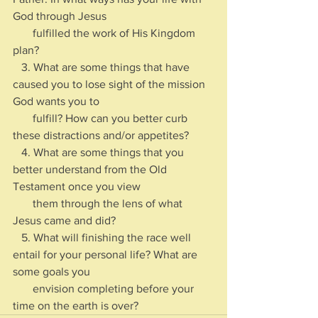
God through Jesus 
       fulfilled the work of His Kingdom 
plan?
   3. What are some things that have 
caused you to lose sight of the mission 
God wants you to 
       fulfill? How can you better curb 
these distractions and/or appetites?
   4. What are some things that you 
better understand from the Old 
Testament once you view 
       them through the lens of what 
Jesus came and did?
   5. What will finishing the race well 
entail for your personal life? What are 
some goals you 
       envision completing before your 
time on the earth is over?