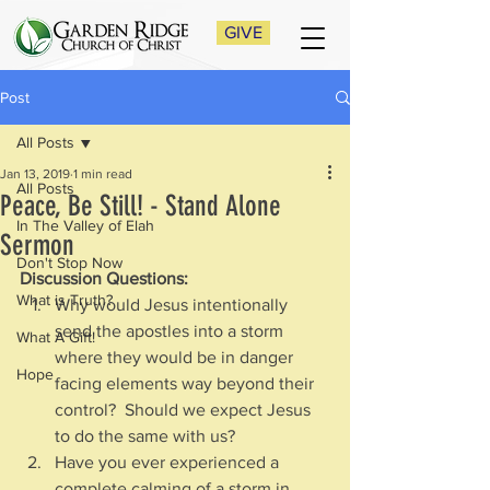
GIVE
Post
All Posts
Jan 13, 2019
1 min read
All Posts
Peace, Be Still! - Stand Alone
In The Valley of Elah
Sermon
Don't Stop Now
Discussion Questions:
What is Truth?
Why would Jesus intentionally 
send the apostles into a storm 
What A Gift!
where they would be in danger 
Hope
facing elements way beyond their 
control?  Should we expect Jesus 
to do the same with us?
Have you ever experienced a 
complete calming of a storm in 