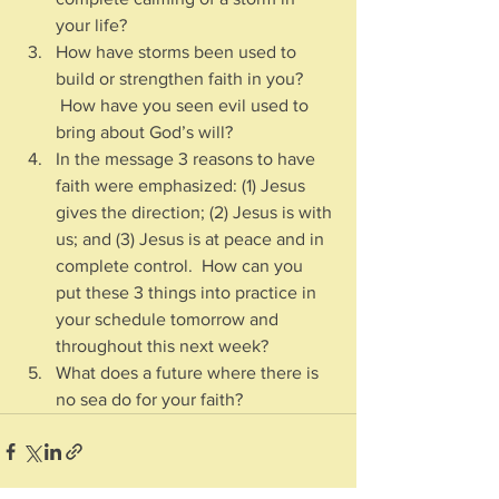
your life?  
How have storms been used to 
build or strengthen faith in you? 
 How have you seen evil used to 
bring about God’s will?
In the message 3 reasons to have 
faith were emphasized: (1) Jesus 
gives the direction; (2) Jesus is with 
us; and (3) Jesus is at peace and in 
complete control.  How can you 
put these 3 things into practice in 
your schedule tomorrow and 
throughout this next week?
What does a future where there is 
no sea do for your faith?